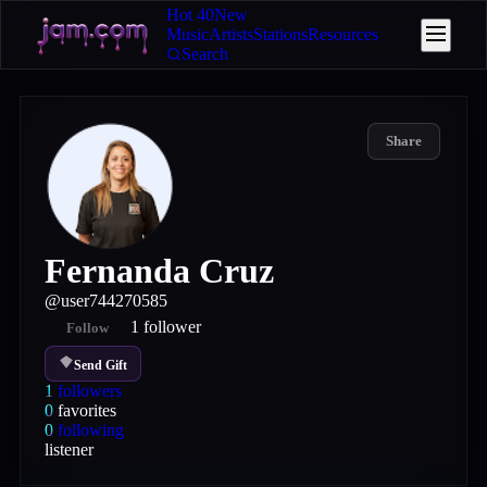
Hot 40
New
Music
Artists
Stations
Resources
Search
Share
Fernanda Cruz
@
user744270585
1
follower
Follow
Send Gift
1
followers
0
favorites
0
following
listener