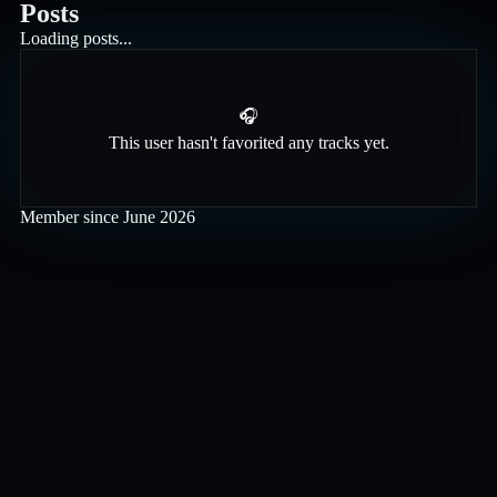
Posts
Loading posts...
🎧
This user hasn't favorited any tracks yet.
Member since
June 2026