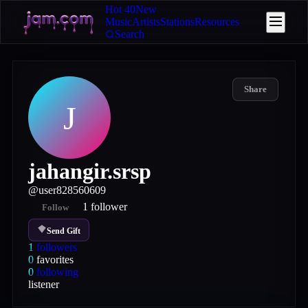
Hot 40
New
Music
Artists
Stations
Resources
Search
Share
J
jahangir.srsp
@
user828560609
1
follower
Follow
Send Gift
1
followers
0
favorites
0
following
listener