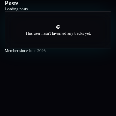
Posts
Loading posts...
🎧
This user hasn't favorited any tracks yet.
Member since
June 2026