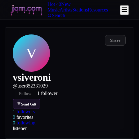
Hot 40
New
Music
Artists
Stations
Resources
Search
Share
V
vsiveroni
@
user852331029
1
follower
Follow
Send Gift
1
followers
0
favorites
0
following
listener