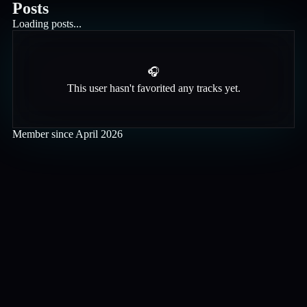
Posts
Loading posts...
🎧
This user hasn't favorited any tracks yet.
Member since
April 2026