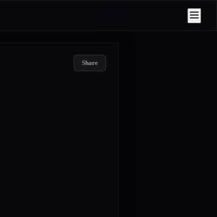
Share