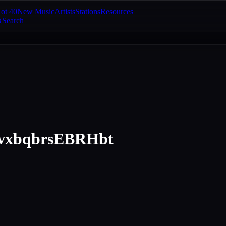
ot 40
New Music
Artists
Stations
Resources
Search
xbqbrsEBRHbt