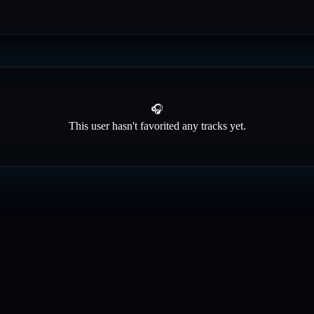
🎧
This user hasn't favorited any tracks yet.