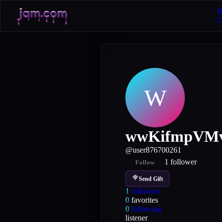
H
W
wwKifmpVMv
@
user876700261
1
follower
Follow
Send Gift
1
followers
0
favorites
0
following
listener