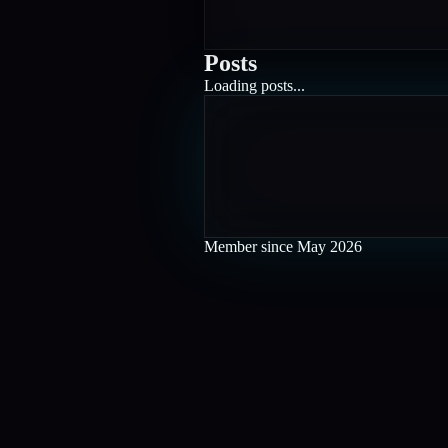
Posts
Loading posts...
Member since
May 2026