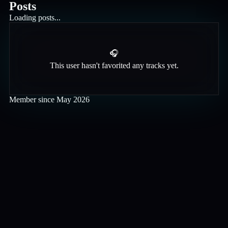
Posts
Loading posts...
🎧
This user hasn't favorited any tracks yet.
Member since
May 2026