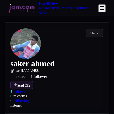
Hot 40
New
Music
Artists
Stations
Resources
Search
Share
saker ahmed
@
user877272406
1
follower
Follow
Send Gift
1
followers
0
favorites
0
following
listener