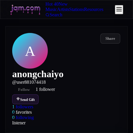
Hot 40
New
Music
Artists
Stations
Resources
Search
Share
A
anongchaiyo
@
user881074418
1
follower
Follow
Send Gift
1
followers
0
favorites
0
following
listener