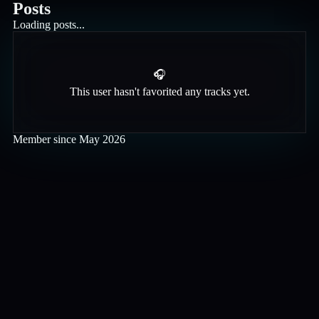
Posts
Loading posts...
🎧
This user hasn't favorited any tracks yet.
Member since
May 2026