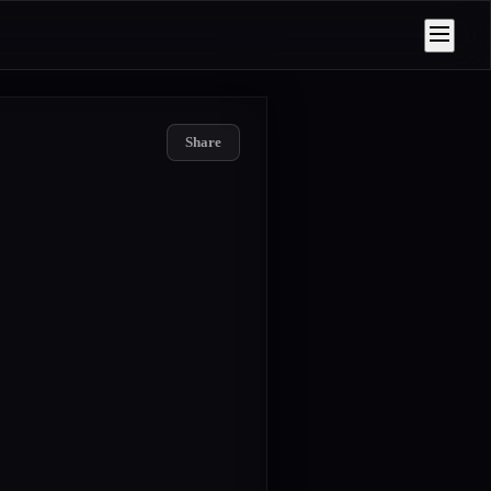
Share