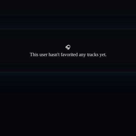
🎧
This user hasn't favorited any tracks yet.