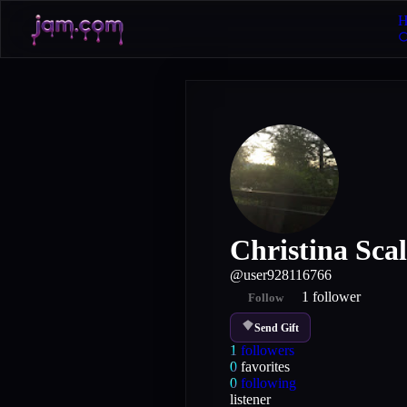
H
Christina Scal
@
user928116766
1
follower
Follow
Send Gift
1
followers
0
favorites
0
following
listener