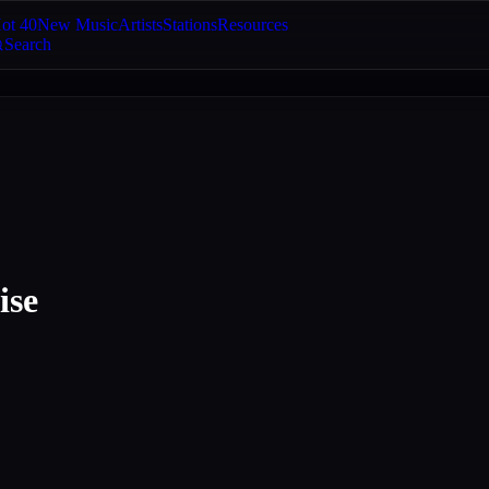
ot 40
New Music
Artists
Stations
Resources
Search
ise