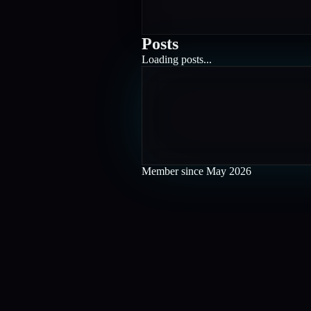
Posts
Loading posts...
Member since
May 2026