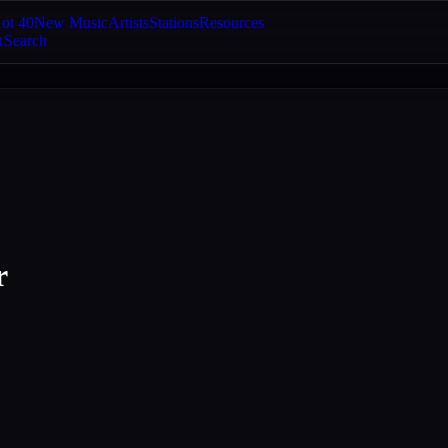
ot 40
New Music
Artists
Stations
Resources
Search
r