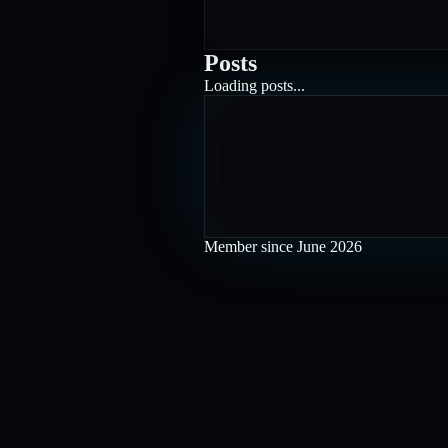
Posts
Loading posts...
Member since
June 2026