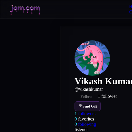
H
Vikash Kuma
@
vikashkumar
1
follower
Follow
Send Gift
1
followers
0
favorites
0
following
listener