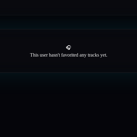
🎧
This user hasn't favorited any tracks yet.