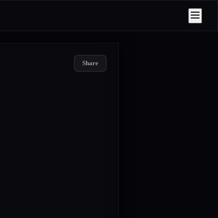
Share