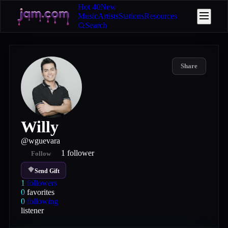
Hot 40
New
Music
Artists
Stations
Resources
Search
Share
Willy
@
wguevara
1
follower
Follow
Send Gift
1
followers
0
favorites
0
following
listener