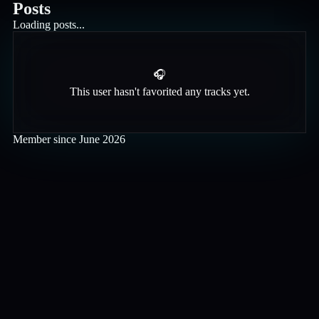
Posts
Loading posts...
🎧
This user hasn't favorited any tracks yet.
Member since
June 2026