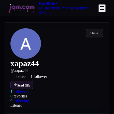
Hot 40
New
Music
Artists
Stations
Resources
Search
Share
xapaz44
@
xapaz44
1
follower
Follow
Send Gift
1
followers
0
favorites
0
following
listener