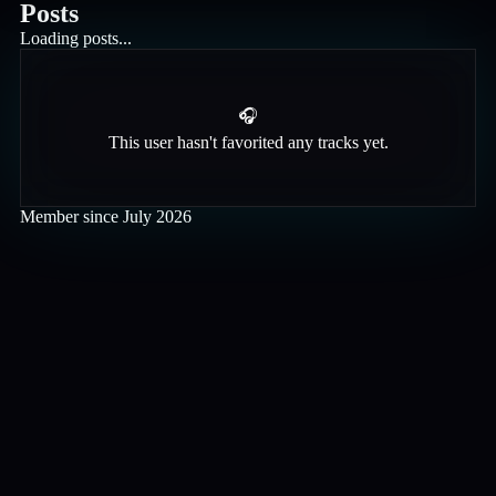
Posts
Loading posts...
🎧
This user hasn't favorited any tracks yet.
Member since
July 2026