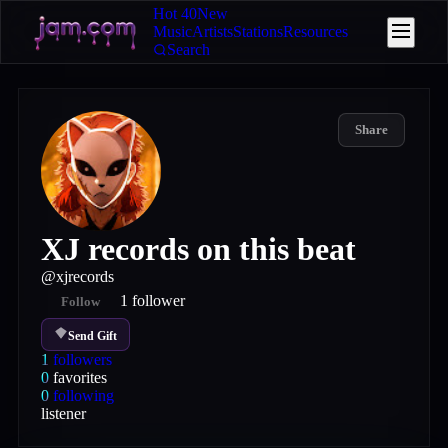
Hot 40
New
Music
Artists
Stations
Resources
Search
Share
XJ records on this beat
@
xjrecords
1
follower
Follow
Send Gift
1
followers
0
favorites
0
following
listener