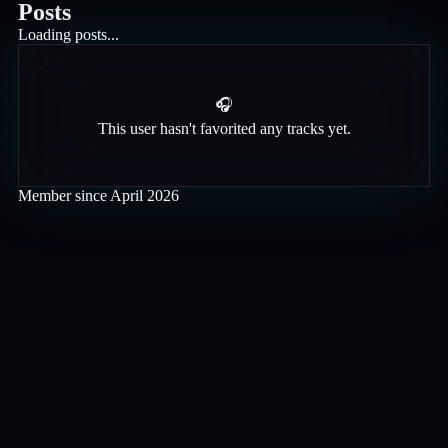
Posts
Loading posts...
🎧
This user hasn't favorited any tracks yet.
Member since
April 2026