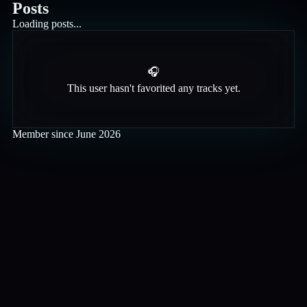
Posts
Loading posts...
🎧
This user hasn't favorited any tracks yet.
Member since
June 2026