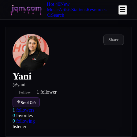
Hot 40
New
Music
Artists
Stations
Resources
Search
Share
Yani
@
yani
1
follower
Follow
Send Gift
1
followers
0
favorites
0
following
listener