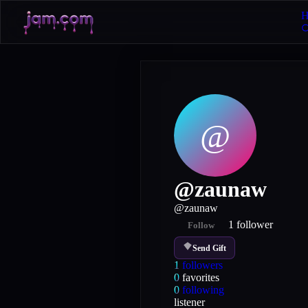
H
@
@zaunaw
@
zaunaw
1
follower
Follow
Send Gift
1
followers
0
favorites
0
following
listener