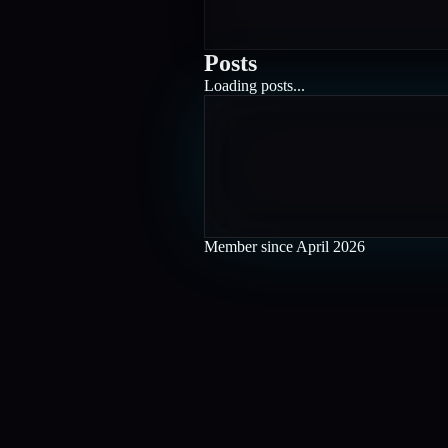
Posts
Loading posts...
Member since
April 2026