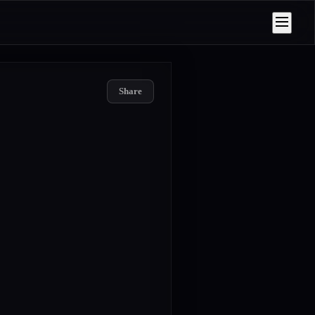
Share