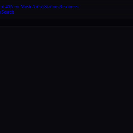
ot 40
New Music
Artists
Stations
Resources
Search