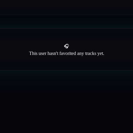
🎧
This user hasn't favorited any tracks yet.