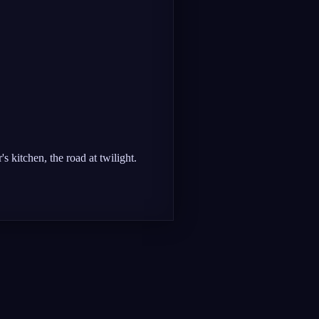
s kitchen, the road at twilight.