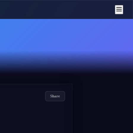
Share