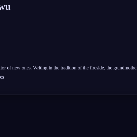
wu
or of new ones. Writing in the tradition of the fireside, the grandmother'
les