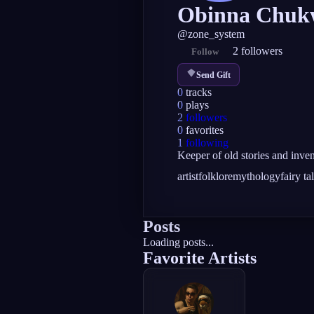
Obinna Chuk
@
zone_system
2
followers
Follow
Send Gift
0
tracks
0
plays
2
followers
0
favorites
1
following
Keeper of old stories and invent
artist
folklore
mythology
fairy ta
Posts
Loading posts...
Favorite Artists