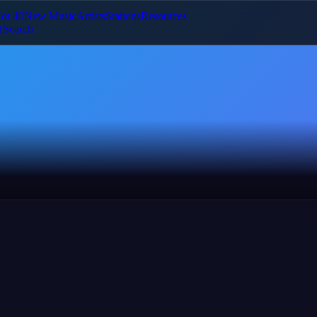
ot 40
New Music
Artists
Stations
Resources
Search