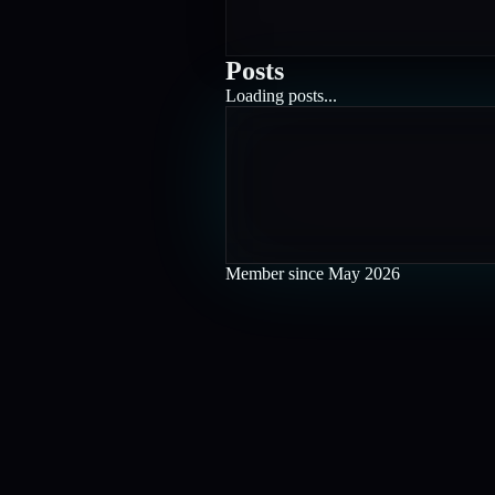
Posts
Loading posts...
Member since
May 2026