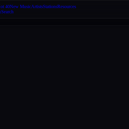
ot 40
New Music
Artists
Stations
Resources
Search