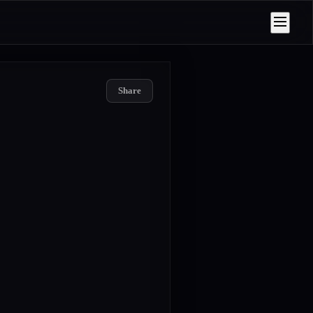
Share