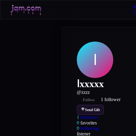
H
ا
اxxxxx
@
zzzz
1
follower
Follow
Send Gift
1
followers
0
favorites
0
following
listener