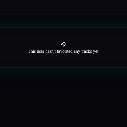
🎧
This user hasn't favorited any tracks yet.