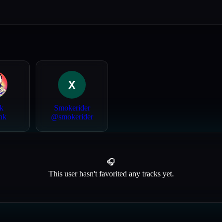
k
Smokerider
nk
@
smokerider
🎧
This user hasn't favorited any tracks yet.