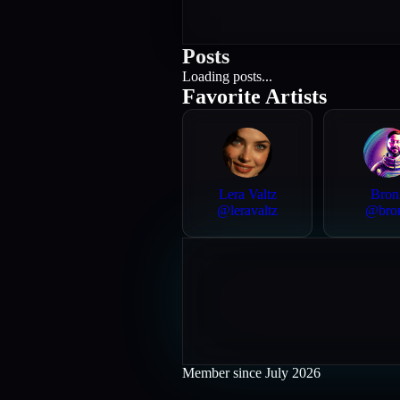
Posts
Loading posts...
Favorite Artists
Lera Valtz
Bron
@
leravaltz
@
bro
Member since
July 2026