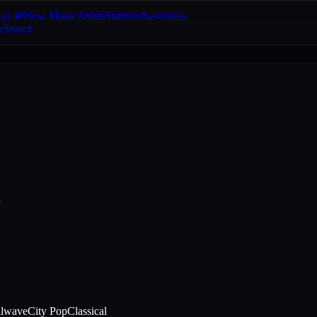
ot 40
New Music
Artists
Stations
Resources
Search
a
llwave
City Pop
Classical