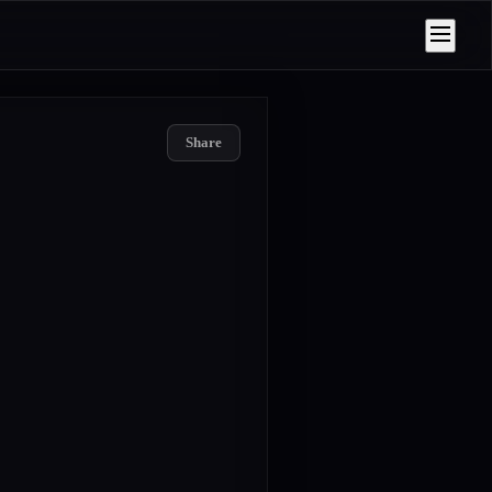
Share