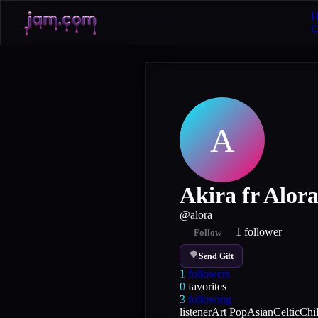
H
A
Akira fr Alor
@
alora
1
follower
Follow
Send Gift
1
followers
0
favorites
3
following
listener
Art Pop
Asian
Celtic
Chi