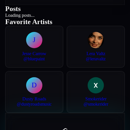
Posts
Loading posts...
Favorite Artists
J
Jesse Carrow
Lera Valtz
@
bluepaint
@
leravaltz
D
Dusty Roads
Smokerider
@
dustyroadsmusic
@
smokerider