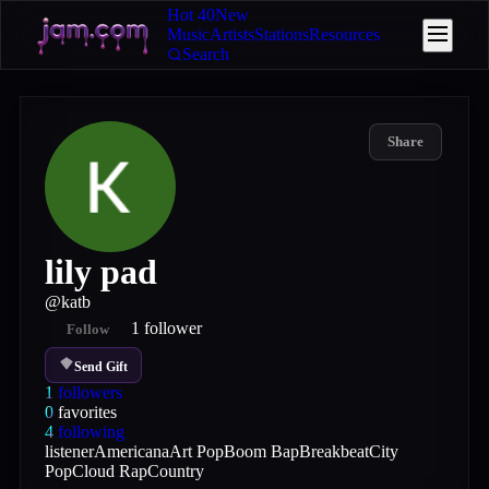
Hot 40
New
Music
Artists
Stations
Resources
Search
Share
lily pad
@
katb
1
follower
Follow
Send Gift
1
followers
0
favorites
4
following
listener
Americana
Art Pop
Boom Bap
Breakbeat
City
Pop
Cloud Rap
Country