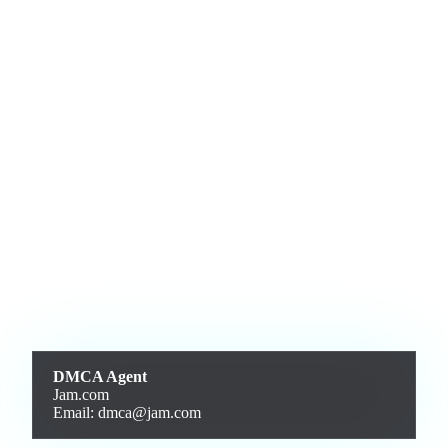
JAM.COM
DMCA Policy
Last updated: March 14, 2026
Copyright Infringement Policy
Jam.com respects the intellectual property rights of others
and expects its users to do the same. In accordance with the
Digital Millennium Copyright Act of 1998 ("DMCA"), we
will respond expeditiously to claims of copyright
infringement that are reported to our designated copyright
agent.
Designated Agent
Our designated agent for receiving notifications of claimed
infringement can be reached at:
DMCA Agent
Jam.com
Email:
dmca@jam.com