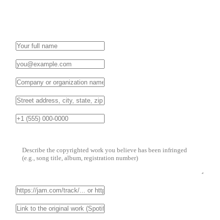
Use the form below to submit a DMCA takedown notice.
All fields marked with an asterisk (*) are required.
Your Contact Information
Full Legal Name *
Email Address *
Company (if applicable)
Mailing Address
Phone Number
Claim Details
Description of Copyrighted Work *
URL of Infringing Content on Jam.com *
URL of Original Copyrighted Work (if available)
Required Sworn Statements