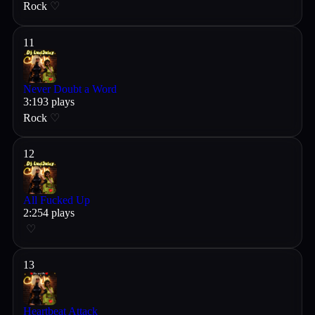
Rock
♡
11
Never Doubt a Word
3
:
19
3
plays
Rock
♡
12
All Fucked Up
2
:
25
4
plays
♡
13
Heartbeat Attack