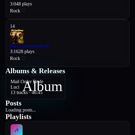
3
:
04
8
plays
Rock
♡
14
Pre-Graveyard Rock
3
:
16
28
plays
Rock
♡
Albums & Releases
Album
Mail Order Bride
Luci
13
track
s
· 46:45
Posts
Loading posts...
Playlists
🎶