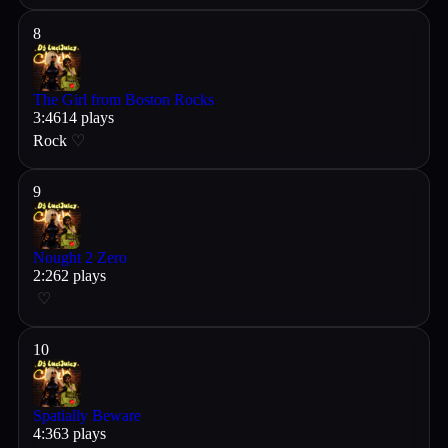
8
The Girl from Boston Rocks
3
:
46
14
plays
Rock
♡
9
Nought 2 Zero
2
:
26
2
plays
♡
10
Spatially Beware
4
:
36
3
plays