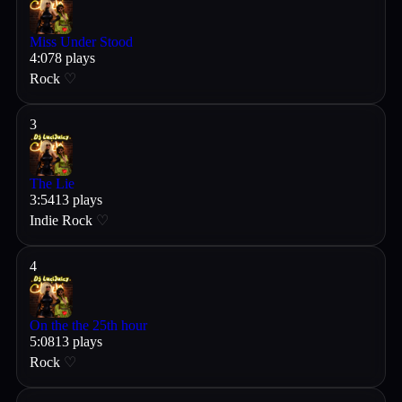
Miss Under Stood
4
:
07
8
plays
Rock
♡
3
The Lie
3
:
54
13
plays
Indie Rock
♡
4
On the the 25th hour
5
:
08
13
plays
Rock
♡