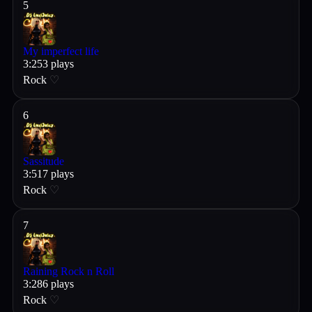
5
My imperfect life
3
:
25
3
plays
Rock
♡
6
Sassitude
3
:
51
7
plays
Rock
♡
7
Raining Rock n Roll
3
:
28
6
plays
Rock
♡