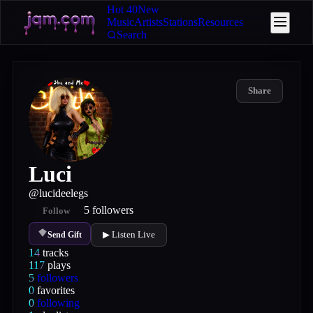
Hot 40
New
Music
Artists
Stations
Resources
Search
Share
Luci
@
lucideelegs
5
followers
Follow
▶ Listen Live
Send Gift
14
tracks
117
plays
5
followers
0
favorites
0
following