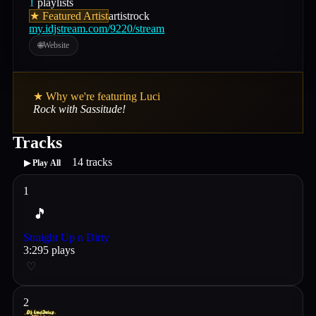
1
playlists
★ Featured Artist
artist
rock
my.idjstream.com/9220/stream
🌐
Website
★ Why we're featuring
Luci
Rock with Sassitude!
Tracks
14
tracks
▶ Play All
1
🎵
Straight Up n Dirty
3
:
29
5
plays
♡
2