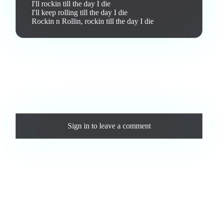
I'll rockin till the day I die

I'll keep rolling till the day I die

Rockin n Rollin, rockin till the day I die
Love this track? Purchase a personal license to support the
artist and download the MP3 — yours forever.
Comments
Sign in
to leave a comment
Loading comments...