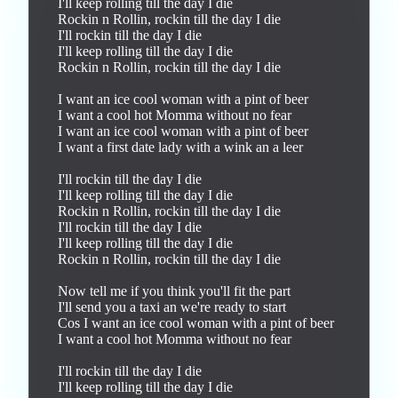
I'll keep rolling till the day I die

Rockin n Rollin, rockin till the day I die

I'll rockin till the day I die

I'll keep rolling till the day I die

Rockin n Rollin, rockin till the day I die

I want an ice cool woman with a pint of beer

I want a cool hot Momma without no fear

I want an ice cool woman with a pint of beer

I want a first date lady with a wink an a leer

I'll rockin till the day I die

I'll keep rolling till the day I die

Rockin n Rollin, rockin till the day I die

I'll rockin till the day I die

I'll keep rolling till the day I die

Rockin n Rollin, rockin till the day I die

Now tell me if you think you'll fit the part

I'll send you a taxi an we're ready to start 

Cos I want an ice cool woman with a pint of beer

I want a cool hot Momma without no fear

I'll rockin till the day I die

I'll keep rolling till the day I die
