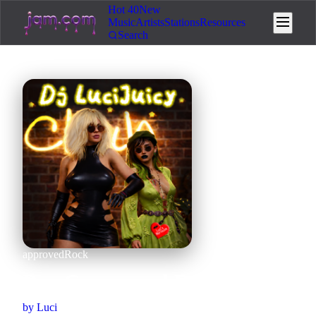
Hot 40
New
Music
Artists
Stations
Resources
Search
approved
Rock
Pre-Graveyard Rock
by
Luci