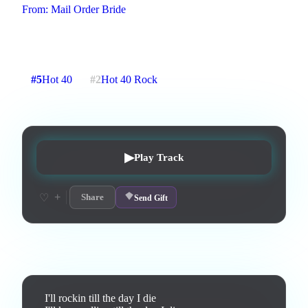
From:
Mail Order Bride
An Anthem to growing old disgracefully
3
:
16
28
listens
1
upvotes
0
likes
1
playlisted
#
5
Hot 40
#
2
Hot 40 Rock
4
d on chart
Peak #
1
▶
Play Track
+
♡
Share
Send Gift
Lyrics
I'll rockin till the day I die
