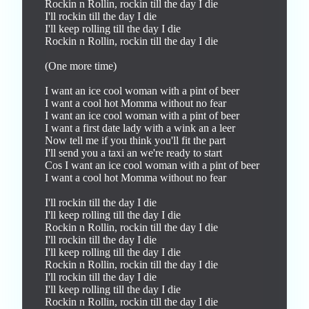
Rockin n Rollin, rockin till the day I die

I'll rockin till the day I die

I'll keep rolling till the day I die

Rockin n Rollin, rockin till the day I die

(One more time)

I want an ice cool woman with a pint of beer

I want a cool hot Momma without no fear

I want an ice cool woman with a pint of beer

I want a first date lady with a wink an a leer

Now tell me if you think you'll fit the part

I'll send you a taxi an we're ready to start 

Cos I want an ice cool woman with a pint of beer

I want a cool hot Momma without no fear

I'll rockin till the day I die

I'll keep rolling till the day I die

Rockin n Rollin, rockin till the day I die

I'll rockin till the day I die

I'll keep rolling till the day I die

Rockin n Rollin, rockin till the day I die

I'll rockin till the day I die

I'll keep rolling till the day I die

Rockin n Rollin, rockin till the day I die
