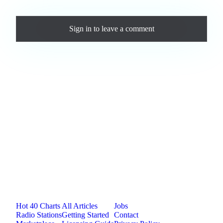
Comments
Sign in
to leave a comment
Loading comments...
Jam.com
The licensing and distribution platform for
independent music artists. Publish, discover, and
license original music.
Platform
Resources
Company
Hot 40 Charts
All Articles
Jobs
Radio Stations
Getting Started
Contact