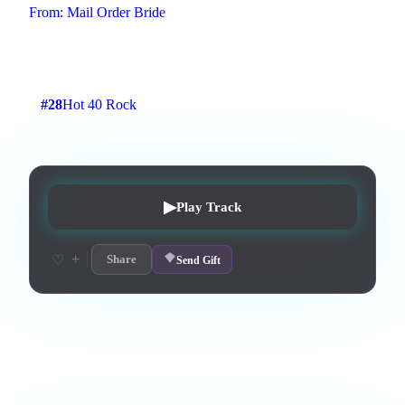
From:
Mail Order Bride
Fast tracking to rock
2
:
26
2
listens
0
upvotes
0
likes
1
playlisted
#
28
Hot 40 Rock
7
d on chart
Peak #
7
▶
Play Track
+
♡
Share
Send Gift
Love this track? Purchase a personal license to support the
artist and download the MP3 — yours forever.