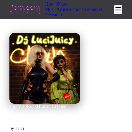
Hot 40
New
Music
Artists
Stations
Resources
Search
approved
Rock
Human Created
Nought 2 Zero
by
Luci