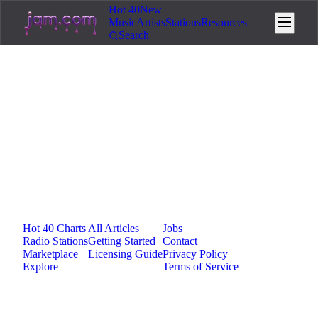
Hot 40
New
Music
Artists
Stations
Resources
Search
Loading...
Jam.com
The licensing and distribution platform for
independent music artists. Publish, discover, and
license original music.
Platform
Resources
Company
Hot 40 Charts
All Articles
Jobs
Radio Stations
Getting Started
Contact
Marketplace
Licensing Guide
Privacy Policy
Explore
Terms of Service