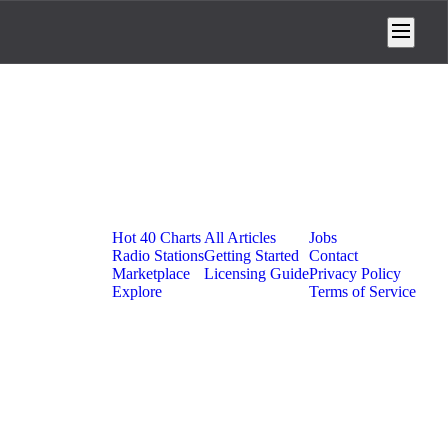
Platform
Resources
Company
Hot 40 Charts
All Articles
Jobs
Radio Stations
Getting Started
Contact
Marketplace
Licensing Guide
Privacy Policy
Explore
Terms of Service