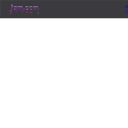
H
Loadin
Jam.com
The licensing and distribution platform for
independent music artists. Publish, discover, and
license original music.