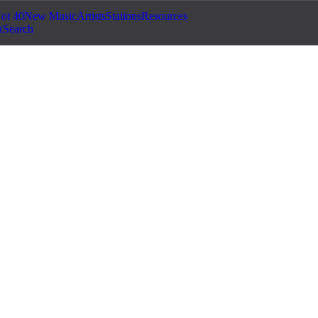
ot 40
New Music
Artists
Stations
Resources
Search
g...
©
2026
Jam.com · Publish. License. Earn.