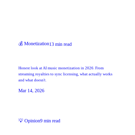
Keep Reading
💰
Monetization
13
min read
Can You Make Money with AI Music?
Here's the Reality
Honest look at AI music monetization in 2026. From
streaming royalties to sync licensing, what actually works
and what doesn't.
Mar 14, 2026
💡
Opinion
9
min read
Is AI Music Real Music? Why We Think