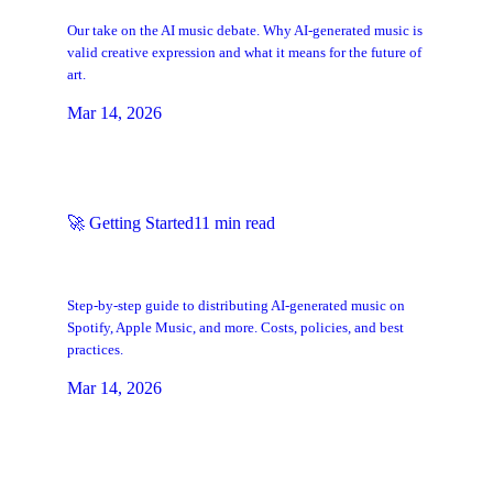
So
Our take on the AI music debate. Why AI-generated music is
valid creative expression and what it means for the future of
art.
Mar 14, 2026
🚀
Getting Started
11
min read
How to Get AI Music on Spotify, Apple
Music & Streaming Platforms
Step-by-step guide to distributing AI-generated music on
Spotify, Apple Music, and more. Costs, policies, and best
practices.
Mar 14, 2026