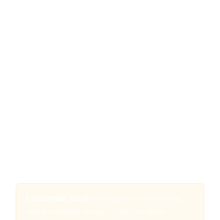
into a prompt box and clicking generate, the resulting music
is not copyrightable. You cannot own it. No one can. It
effectively enters the public domain the moment it is created.
This is not a technicality or an edge case. It is the
foundational principle that everything else builds on. The
Copyright Office has been consistent: copyright protection
requires human authorship, and the degree of human
authorship must be more than incidental. Writing a detailed
prompt, even a brilliantly creative one, does not clear that bar
because you are not controlling the expressive output. You
are describing what you want, and the AI is making the
creative decisions about how to execute it.
Legal reality check:
If you generate a track using
only text prompts on Suno, Udio, or a similar