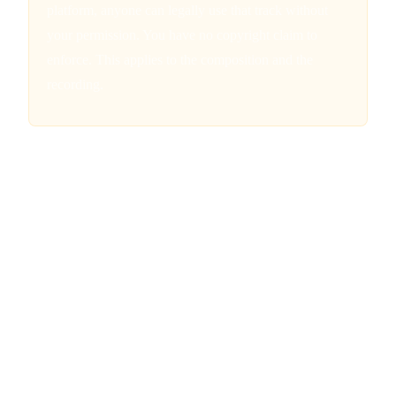
platform, anyone can legally use that track without
your permission. You have no copyright claim to
enforce. This applies to the composition and the
recording.
What IS Copyrightable in AI-
Assisted Music
The picture is not all bleak. The Copyright Office draws a
clear distinction between AI-generated works and AI-
assisted works. When a human uses AI as a tool rather than a
substitute for creative expression, the human-authored
elements can still receive copyright protection. The key is
demonstrating sufficient human creative control over the
final work.