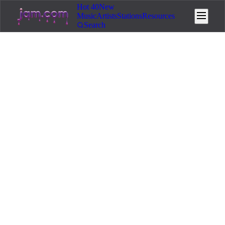
Hot 40
New
Music
Artists
Stations
Resources
Search
Home
/
Resources
/
Legal & Copyright
11
min read
March 14, 2026
⚖️
Legal & Copyright
AI Music Copyright: What You
Need to Know in 2026
Navigate AI music copyright law in 2026.
Copyrightability, major-label lawsuits, voice cloning
laws, and how to protect your work.
If you are making music with AI tools in 2026, copyright
law is no longer a vague future concern. It is actively