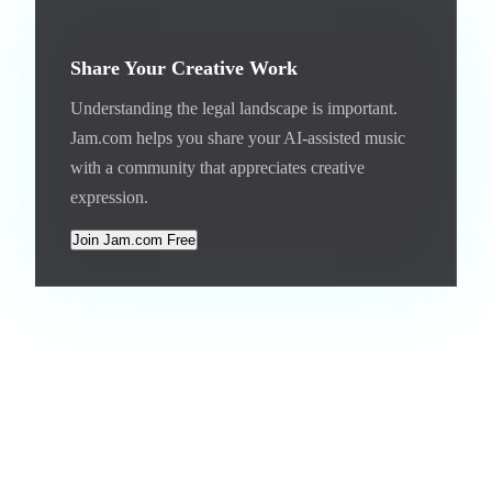
Share Your Creative Work
Understanding the legal landscape is important.
Jam.com helps you share your AI-assisted music
with a community that appreciates creative
expression.
Join Jam.com Free
The Bigger Picture
The copyright framework for AI music is being built in real
time. Courts, legislators, and platforms are all making
decisions that will define the rules for years to come. The
settlements between major labels and AI platforms suggest