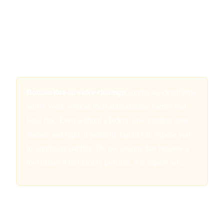
of publicity framework.
California's AB 2602 and AB 1836
added state-level
protections that restrict the use of AI-generated digital
replicas of performers, including their voices, without
informed consent.
Bottom line on voice cloning:
Cloning an identifiable
artist's voice without their authorization carries real
legal risk. Even without a federal law, existing state
statutes and right of publicity claims can expose you
to significant liability. Do not assume that because a
tool makes it technically possible, it is legally safe.
Platform Terms of Service: Read the
Fine Print