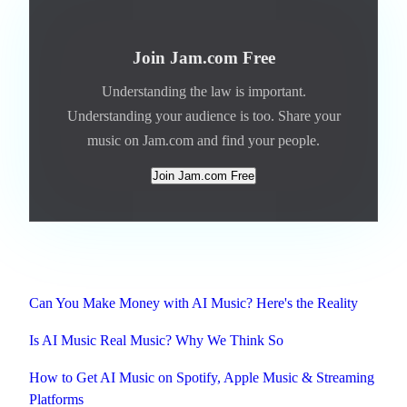
Join Jam.com Free
Understanding the law is important.
Understanding your audience is too. Share your
music on Jam.com and find your people.
Join Jam.com Free
Related
Can You Make Money with AI Music? Here's the Reality
Is AI Music Real Music? Why We Think So
How to Get AI Music on Spotify, Apple Music & Streaming
Platforms