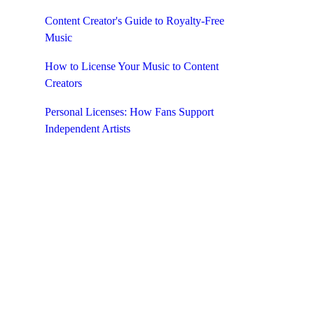
Content Creator's Guide to Royalty-Free
ith a
Music
e music
How to License Your Music to Content
Creators
Personal Licenses: How Fans Support
Independent Artists
YouTube
s audio