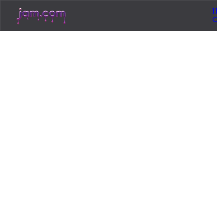
H
Home
/
Resources
/
Licensing
📜
Licensing
14
min read
March 15, 2026
Copyright-Free M
to Avoid Content 
Stop getting Content ID claims on your YouTub
royalty-free music that won't get your videos 
You uploaded a video. It was performing well. Then Y
Maybe the whole video got muted. Maybe you got a copyr