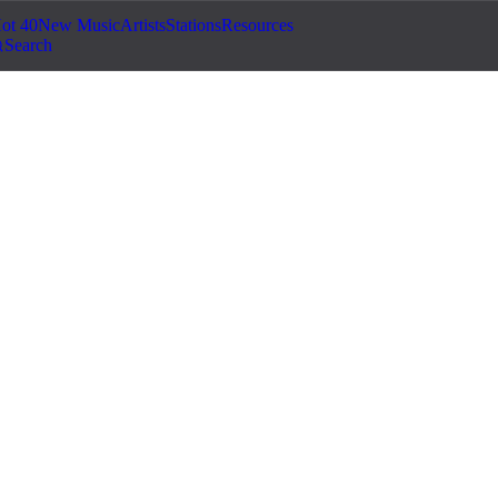
ot 40
New Music
Artists
Stations
Resources
Search
usic for YouTube: How
ID Claims
e videos. Learn how to find and license copyright-free,
demonetized or taken down.
ouTube hit you with a Content ID claim, and your ad revenue disappea
ight strike. If this has happened to you, you are not alone – it is one