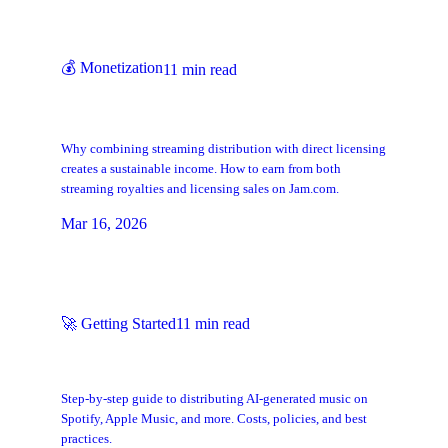
💰
Monetization
11
min read
Streaming + Licensing: Build Two
Revenue Streams from One Catalog
Why combining streaming distribution with direct licensing
creates a sustainable income. How to earn from both
streaming royalties and licensing sales on Jam.com.
Mar 16, 2026
🚀
Getting Started
11
min read
How to Get AI Music on Spotify, Apple
Music & Streaming Platforms
Step-by-step guide to distributing AI-generated music on
Spotify, Apple Music, and more. Costs, policies, and best
practices.