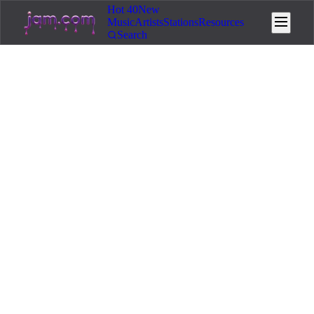
Hot 40
New
Music
Artists
Stations
Resources
Search
Home
/
Resources
/
Distribution
🌐
Distribution
12
min read
March 16, 2026
How to Distribute Your Music
with Jam.com
Step-by-step guide to Jam.com's built-in distribution
service. Get your music on Spotify, Apple Music,
Amazon Music, and YouTube Music – starting at $5
per single.
You made a track you are proud of. You want it on Spotify,