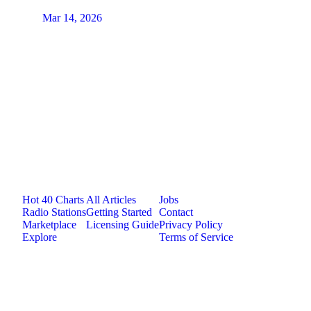
Mar 14, 2026
Jam.com
The licensing and distribution platform for
independent music artists. Publish, discover, and
license original music.
Platform
Resources
Company
Hot 40 Charts
All Articles
Jobs
Radio Stations
Getting Started
Contact
Marketplace
Licensing Guide
Privacy Policy
Explore
Terms of Service
©
2026
Jam.com · Publish. License. Earn.