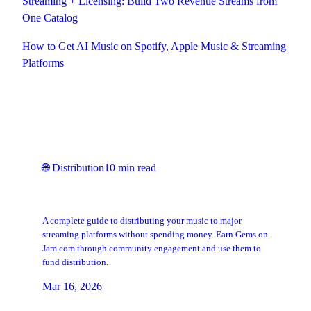
Streaming + Licensing: Build Two Revenue Streams from
One Catalog
How to Get AI Music on Spotify, Apple Music & Streaming
Platforms
Keep Reading
🌐
Distribution
10
min read
How to Get Your Music on Spotify and
Apple Music for Free
A complete guide to distributing your music to major
streaming platforms without spending money. Earn Gems on
Jam.com through community engagement and use them to
fund distribution.
Mar 16, 2026