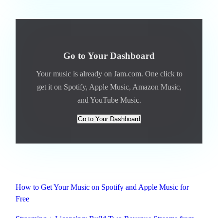
Go to Your Dashboard
Your music is already on Jam.com. One click to
get it on Spotify, Apple Music, Amazon Music,
and YouTube Music.
Go to Your Dashboard
Related
How to Get Your Music on Spotify and Apple Music for
Free