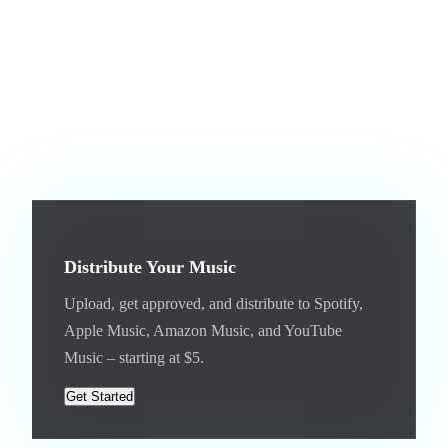
days.
If you do not have music on Jam.com yet, start by uploading
your best tracks. Get them approved, add cover art, enable
licensing, and then distribute. The entire journey – from first
upload to streaming platforms – happens on one platform.
Distribute Your Music
Upload, get approved, and distribute to Spotify,
Apple Music, Amazon Music, and YouTube
Music – starting at $5.
Get Started