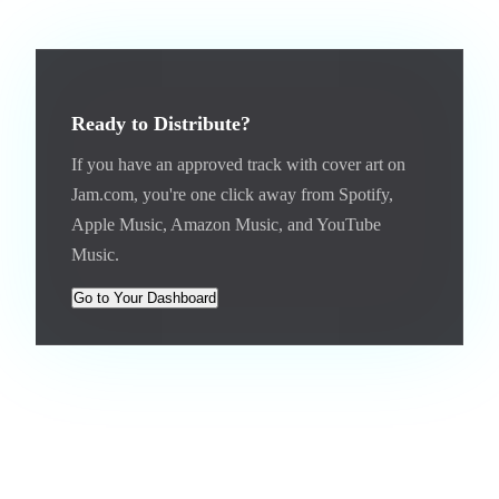
Ready to Distribute?
If you have an approved track with cover art on
Jam.com, you're one click away from Spotify,
Apple Music, Amazon Music, and YouTube
Music.
Go to Your Dashboard
Distributing Albums and EPs
Albums and EPs can be distributed for $12 (or 120 Coins or
1,200 Gems). The process is the same: click "Distribute" on