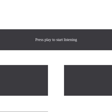
Press play to start listening