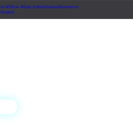
ot 40
New Music
Artists
Stations
Resources
Search
ic Radio
 curated by our editors.
tic
ON