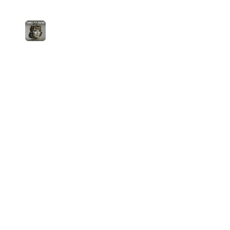
3
Thanks For Bailing (Velvet 60s)
Lera Valtz
medium
0
plays
4:26
Jam.com
The licensing and distribution platform for
independent music artists. Publish, discover, and
license original music.