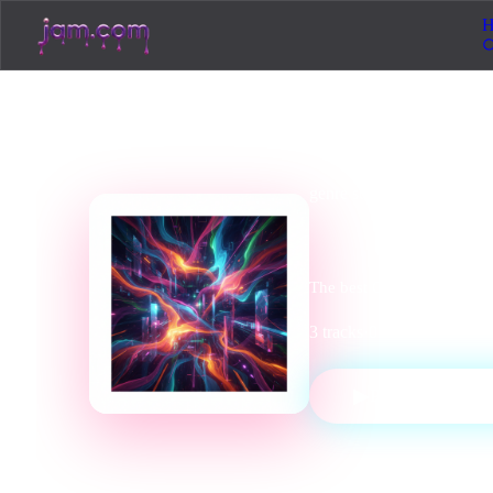
H
genre
station
Cinemat
The best Cinematic tracks,
3
tracks
·
0
listeners
·
Cinema
▶
PLAY STATI