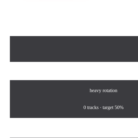
Now Playing
Rotation
heavy
rotation
0
%
0
tracks · target
50%