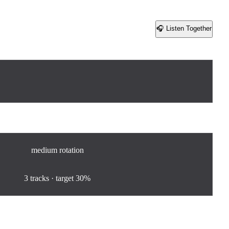
🎧 Listen Together
Share
medium
rotation
100
%
3
tracks · target
30%