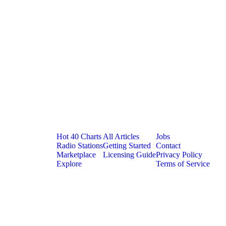
Platform
Resources
Company
Hot 40 Charts
All Articles
Jobs
Radio Stations
Getting Started
Contact
Marketplace
Licensing Guide
Privacy Policy
Explore
Terms of Service