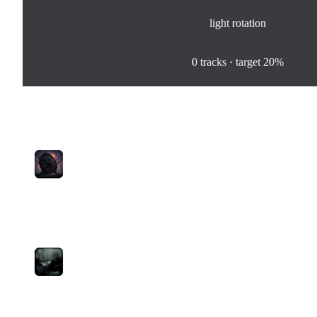
light
rotation
0
%
0
tracks · target
20%
Tracks in Rotation
1
Stare Down The Reaper
Theistless
medium
0
plays
5:01
2
Time Will Come
Moba
medium
9
plays
2:20