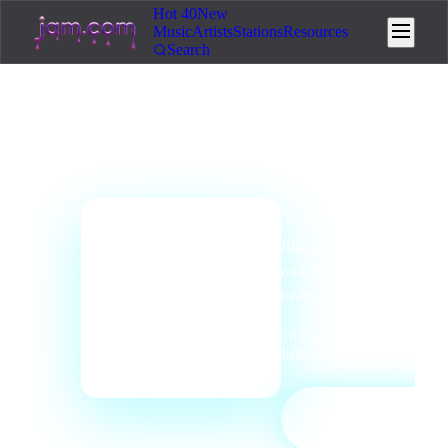
Hot 40
New
Music
Artists
Stations
Resources
Search
genre
station
Country
Radio
Bluegrass, americana,
📻
outlaw country, and
heartland storytelling.
18
tracks
·
0
listeners
·
Country
PLAY
▶
STATION