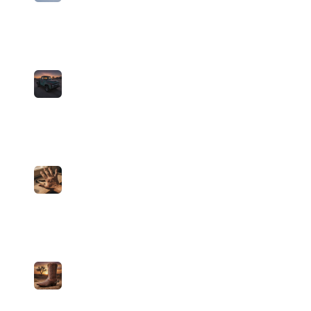
Midwest Indigo
John Bandito
medium
59
plays
3:48
2
Car Radio (Country Cover)
John Bandito
medium
15
plays
5:10
3
Guns For Hands (Country Cover)
John Bandito
medium
15
plays
4:03
4
My Blood x Shy Away (Country Cover)
John Bandito