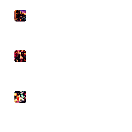
8
Outlaw Assassin
Pamela Divine
medium
1
plays
3:44
9
Knock Off
Pamela Divine
medium
0
plays
3:42
10
Becky-Lou Better Than You
Pamela Divine
medium
0
plays
4:25
11