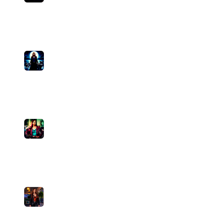
I Reckon
Pamela Divine
medium
0
plays
3:15
15
Mismatched Shoes
Pamela Divine
medium
0
plays
3:33
16
High Tech Honey
Pamela Divine
medium
0
plays
3:54
17
Every Song About the Rain
Pamela Divine