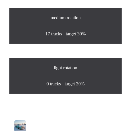
medium
rotation
100
%
17
tracks · target
30%
light
rotation
0
%
0
tracks · target
20%
Tracks in Rotation
1