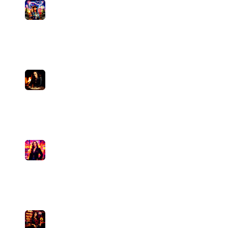
Red, White & Blue Dream
Psychedelic Sativa FM
medium
0
plays
3:50
12
Karma's Got Your Number
Pamela Divine
medium
0
plays
5:05
13
How Bad Do You Want It
Pamela Divine
medium
0
plays
3:34
14