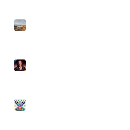
medium
10
plays
5:32
5
The Line (Country)
John Bandito
medium
16
plays
3:35
6
Pour Decisions
Pamela Divine
medium
3
plays
3:34
7
Nothing A Dab Can't Fix
Psychedelic Sativa FM
medium
3
plays
4:09