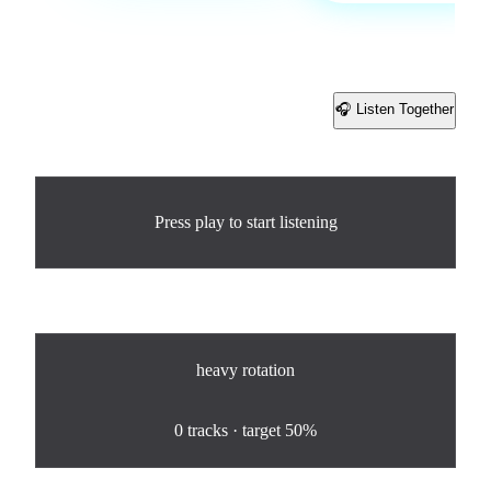
🎧 Listen Together
Share
Now Playing
Press play to start listening
Rotation
heavy
rotation
0
%
0
tracks · target
50%