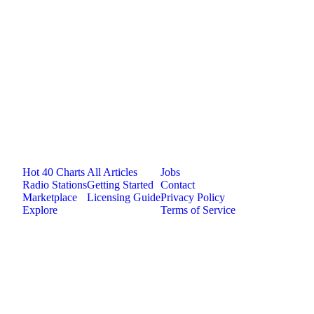
medium
1
plays
4:52
Jam.com
The licensing and distribution platform for
independent music artists. Publish, discover, and
license original music.
Platform
Resources
Company
Hot 40 Charts
All Articles
Jobs
Radio Stations
Getting Started
Contact
Marketplace
Licensing Guide
Privacy Policy
Explore
Terms of Service
©
2026
Jam.com · Publish. License. Earn.