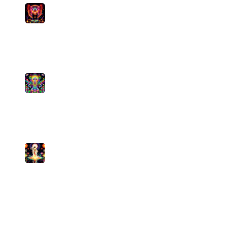
Sacred Rage
Pamela's Mystical Musings
medium
0
plays
5:17
7
The Signal Path
Psychedelic Sativa FM
medium
0
plays
4:53
8
Namaste, No Mistakes
Pamela's Mystical Musings
medium
1
plays
5:20