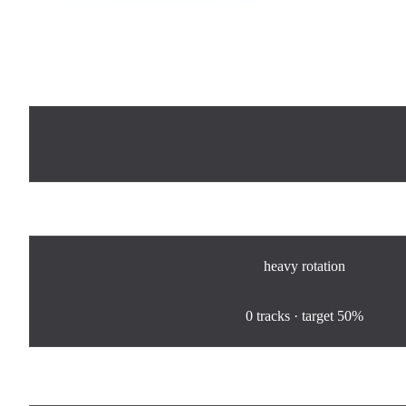
Now Playing
Rotation
heavy
rotation
0
%
0
tracks · target
50%