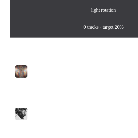
light
rotation
0
%
0
tracks · target
20%
Tracks in Rotation
1
Punch and Giggles
Joe
medium
14
plays
2:03
2
I Love You
Moba
medium
4
plays
2:40