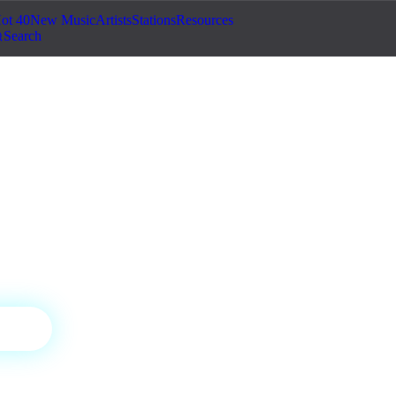
ot 40
New Music
Artists
Stations
Resources
Search
ic Pulse
 house — the best AI-generated electronic
nic
ON