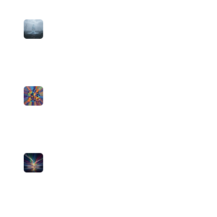
3
I'm Still Good
Theistless
medium
6
plays
3:22
4
Good Nights
Theistless
medium
2
plays
2:58
5
Same Sky
Theistless
medium
0
plays
4:17
6