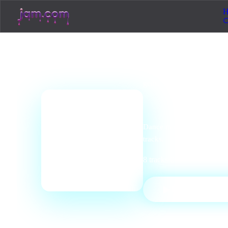
H
genre
station
Electron
📻
Dance music, EDM, techno,
tracks.
8
tracks
·
0
listeners
·
Electro
▶
PLAY STATI