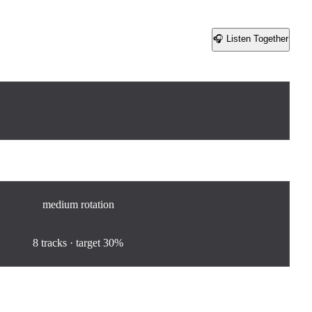
🎧 Listen Together
Share
medium
rotation
100
%
8
tracks · target
30%