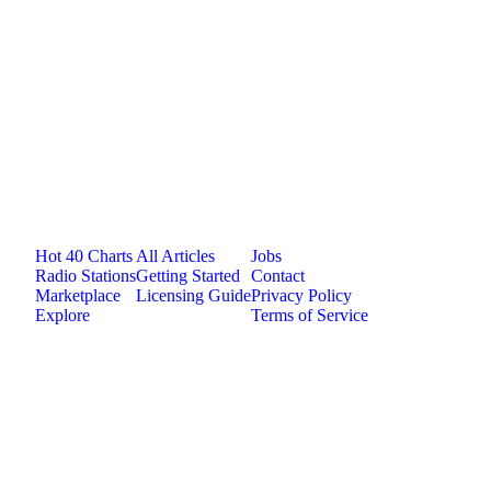
medium
0
plays
3:55
Jam.com
The licensing and distribution platform for
independent music artists. Publish, discover, and
license original music.
Platform
Resources
Company
Hot 40 Charts
All Articles
Jobs
Radio Stations
Getting Started
Contact
Marketplace
Licensing Guide
Privacy Policy
Explore
Terms of Service
©
2026
Jam.com · Publish. License. Earn.