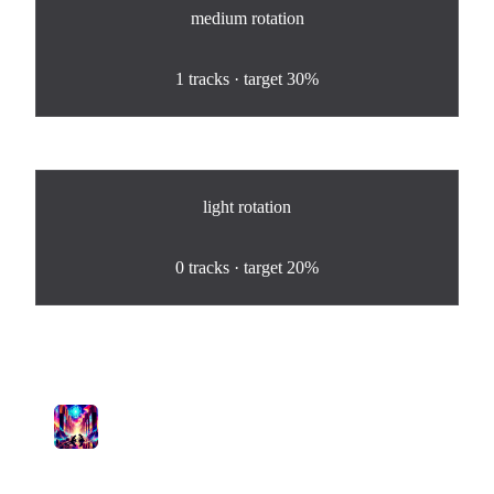
medium
rotation
100
%
1
tracks · target
30%
light
rotation
0
%
0
tracks · target
20%
Tracks in Rotation
1
Letters to My Shadow
Pamela's Mystical Musings