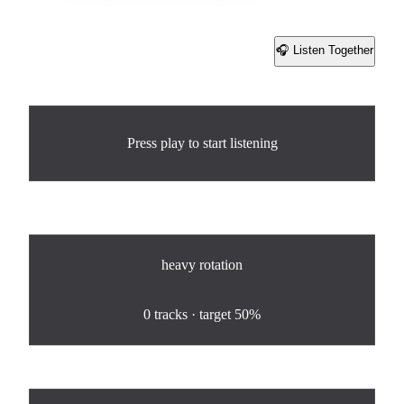
🎧 Listen Together
Share
Now Playing
Press play to start listening
Rotation
heavy
rotation
0
%
0
tracks · target
50%