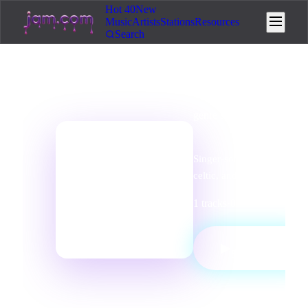
Hot 40
New
Music
Artists
Stations
Resources
Search
genre
station
Folk Radio
Singer-songwriter, acoustic
📻
celtic, and folk traditions.
1
tracks
·
0
listeners
·
Folk
PLAY
▶
STATION