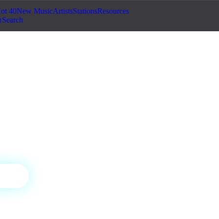
ot 40
New Music
Artists
Stations
Resources
Search
adio
sa, and the heat of Latin music.
ON