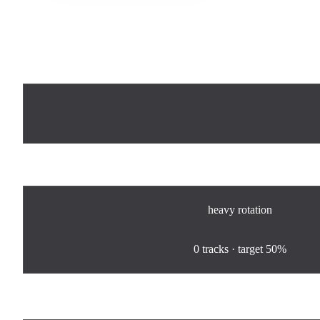
Now Playing
Rotation
heavy
rotation
0
%
0
tracks · target
50%