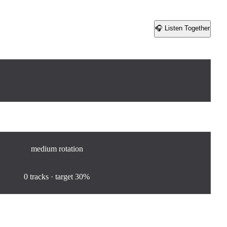
🎧 Listen Together
Share
medium
rotation
0
%
0
tracks · target
30%