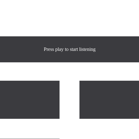
Press play to start listening