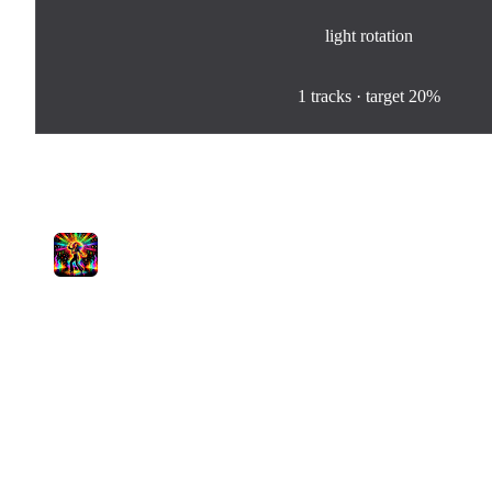
light
rotation
100
%
1
tracks · target
20%
Tracks in Rotation
1
Baby I'm Spicy
Pamela Lyra
light
0
plays
2:54
Jam.com