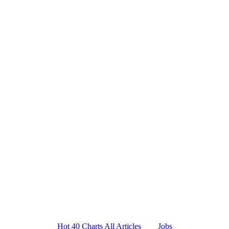
Platform
Resources
Company
Hot 40 Charts
All Articles
Jobs