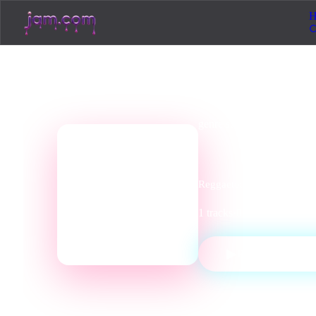
H
genre
station
Latin R
📻
Reggaeton, bossa nova, sal
1
tracks
·
0
listeners
·
Latin
▶
PLAY STATI