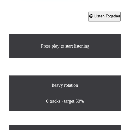
🎧 Listen Together
Share
Now Playing
Press play to start listening
Rotation
heavy
rotation
0
%
0
tracks · target
50%