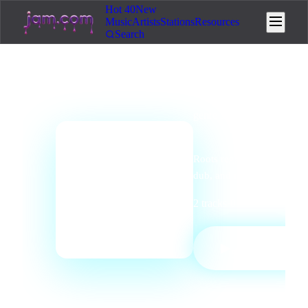
Hot 40
New
Music
Artists
Stations
Resources
Search
genre
station
Reggae Radio
Roots reggae, dancehall,
📻
dub, and island vibrations.
2
tracks
·
0
listeners
·
Regga
PLAY
▶
STATION