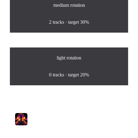
medium
rotation
100
%
2
tracks · target
30%
light
rotation
0
%
0
tracks · target
20%
Tracks in Rotation
1
Good Enough.
Pamela Lyra