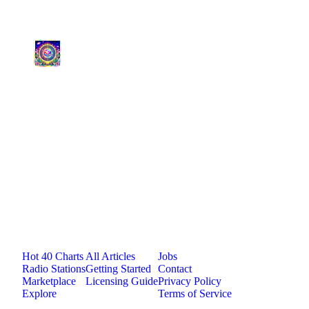
medium
0
plays
4:12
2
Life's So Incredible
Psychedelic Sativa FM
medium
0
plays
4:57
Jam.com
The licensing and distribution platform for
independent music artists. Publish, discover, and
license original music.
Platform
Resources
Company
Hot 40 Charts
All Articles
Jobs
Radio Stations
Getting Started
Contact
Marketplace
Licensing Guide
Privacy Policy
Explore
Terms of Service