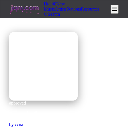
Hot 40
New
Music
Artists
Stations
Resources
Search
🎵
approved
mooh 1
by
ccna