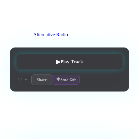
avoir les style un peu oriental douce et triste
0
:
42
0
listens
0
upvotes
0
likes
0
playlisted
3
d on chart
Peak #
2
On stations:
Alternative Radio
▶
Play Track
+
♡
Share
Send Gift
Love this track? Purchase a personal license to support the
artist and download the MP3 — yours forever.
Comments