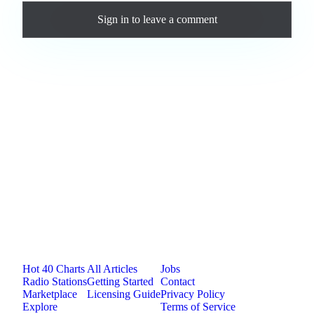
Sign in
to leave a comment
Loading comments...
Jam.com
The licensing and distribution platform for
independent music artists. Publish, discover, and
license original music.
Platform
Resources
Company
Hot 40 Charts
All Articles
Jobs
Radio Stations
Getting Started
Contact
Marketplace
Licensing Guide
Privacy Policy
Explore
Terms of Service