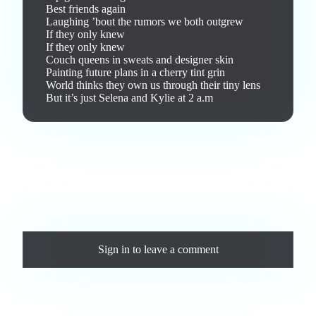
Best friends again

Laughing ’bout the rumors we both outgrew

If they only knew

If they only knew

Couch queens in sweats and designer skin

Painting future plans in a cherry tint grin

World thinks they own us through their tiny lens

But it’s just Selena and Kylie at 2 a.m
Love this track? Purchase a personal license to support the
artist and download the MP3 — yours forever.
Comments
Sign in
to leave a comment
Loading comments...