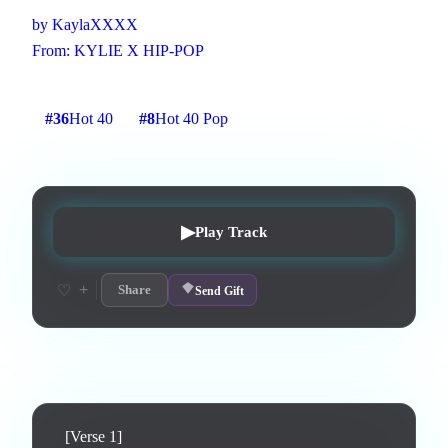
by
KaylaXXXX
From:
KYLIE X HIP-POP
3
:
06
11
listens
1
upvotes
0
likes
0
playlisted
#
36
Hot 40
#
8
Hot 40 Pop
7
d on chart
Peak #
8
▶
Play Track
+
♡
Share
Send Gift
Lyrics
[Verse 1]
