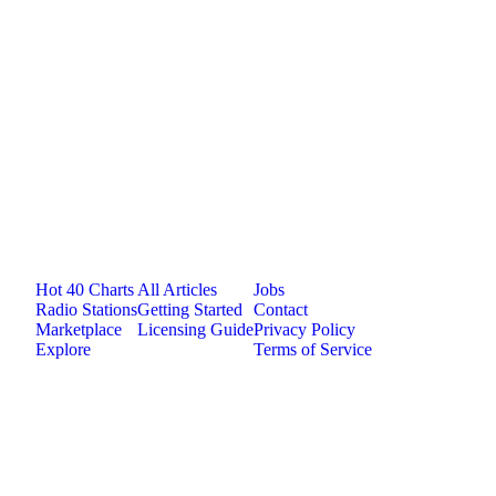
Jam.com
The licensing and distribution platform for
independent music artists. Publish, discover, and
license original music.
Platform
Resources
Company
Hot 40 Charts
All Articles
Jobs
Radio Stations
Getting Started
Contact
Marketplace
Licensing Guide
Privacy Policy
Explore
Terms of Service
©
2026
Jam.com · Publish. License. Earn.