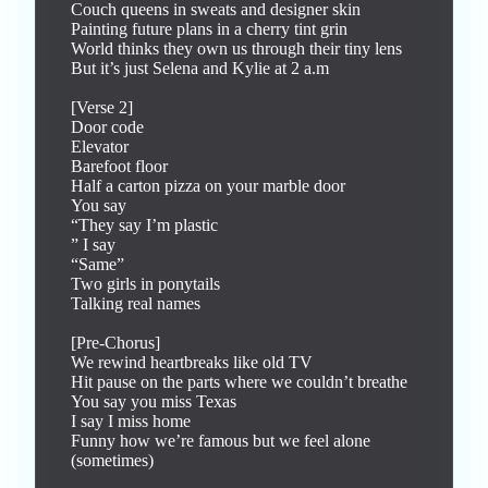
Couch queens in sweats and designer skin

Painting future plans in a cherry tint grin

World thinks they own us through their tiny lens

But it’s just Selena and Kylie at 2 a.m

[Verse 2]

Door code

Elevator

Barefoot floor

Half a carton pizza on your marble door

You say

“They say I’m plastic

” I say

“Same”

Two girls in ponytails

Talking real names

[Pre-Chorus]

We rewind heartbreaks like old TV

Hit pause on the parts where we couldn’t breathe

You say you miss Texas

I say I miss home

Funny how we’re famous but we feel alone 
(sometimes)
