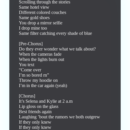
Scrolling through the stories

Same hotel view

Different colored couches

Same gold shoes

You drop a mirror selfie

I drop mine too

Same filter catching every shade of blue

[Pre-Chorus]

Do they ever wonder what we talk about?

When the cameras fade

When the lights burn out

You text

“Come over

I’m so bored rn”

Throw my hoodie on

I’m in the car again (yeah)

[Chorus]

It’s Selena and Kylie at 2 a.m

Lip gloss on the glass

Best friends again

Laughing ’bout the rumors we both outgrew

If they only knew

If they only knew
