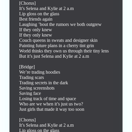
[Chorus]

It’s Selena and Kylie at 2 a.m

Lip gloss on the glass

Best friends again

Laughing ’bout the rumors we both outgrew

If they only knew

If they only knew

Couch queens in sweats and designer skin

Painting future plans in a cherry tint grin

World thinks they own us through their tiny lens

But it’s just Selena and Kylie at 2 a.m

[Bridge]

We’re trading hoodies

Trading scars

Trading secrets in the dark

Saving screenshots

Saving face

Losing track of time and space

Who are we when it’s just us two?

Just girls that made it way too soon

[Chorus]

It’s Selena and Kylie at 2 a.m

Lip gloss on the glass
