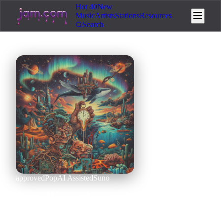
Hot 40
New
Music
Artists
Stations
Resources
Search
approved
Pop
AI Assisted
Suno
Scrolling through the
stories