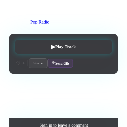
3
:
59
0
listens
0
upvotes
0
likes
0
playlisted
3
d on chart
Peak #
25
On stations:
Pop Radio
▶
Play Track
+
♡
Share
Send Gift
Love this track? Purchase a personal license to support the
artist and download the MP3 — yours forever.
Comments
Sign in
to leave a comment