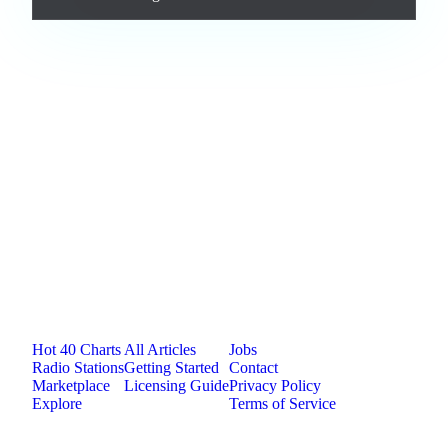
Loading comments...
Jam.com
The licensing and distribution platform for
independent music artists. Publish, discover, and
license original music.
Platform
Resources
Company
Hot 40 Charts
All Articles
Jobs
Radio Stations
Getting Started
Contact
Marketplace
Licensing Guide
Privacy Policy
Explore
Terms of Service