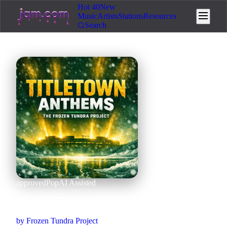
Hot 40
New
Music
Artists
Stations
Resources
Search
approved
Pop
AI Assisted
Packillers (full version)
by
Frozen Tundra Project