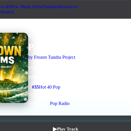
ot 40
New Music
Artists
Stations
Resources
Search
approved
Pop
AI Assisted
Packer Fans (bad upload
by
Frozen Tundra Project
sorry...conversion failed and this is an incomplete song
0
:
04
1
listens
0
upvotes
0
likes
0
playlisted
#
35
Hot 40 Pop
7
d on chart
Peak #
12
On stations:
Pop Radio
▶
Play Track