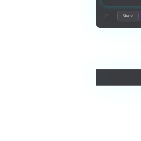
+
♡
Share
Love this track? Purch
Comments