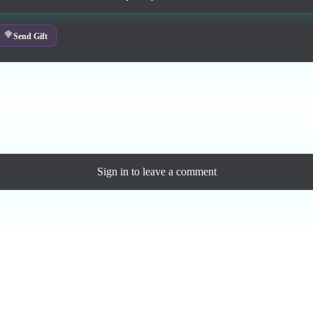
Send Gift
ase a personal license to support the artist and download the MP3 — yo
Sign in
to leave a comment
Loading comments...