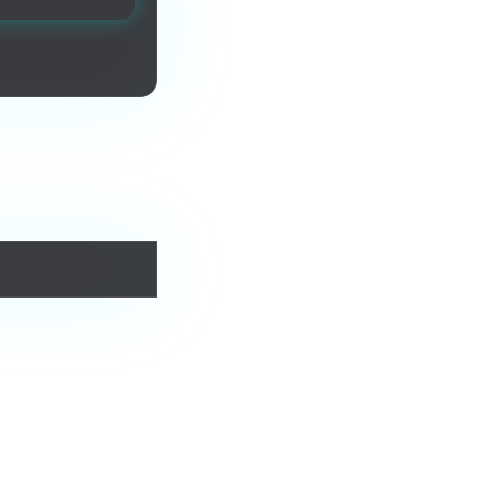
urs forever.