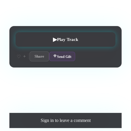
3
:
53
1
listens
0
upvotes
0
likes
0
playlisted
7
d on chart
Peak #
5
▶
Play Track
+
♡
Share
Send Gift
Love this track? Purchase a personal license to support the
artist and download the MP3 — yours forever.
Comments
Sign in
to leave a comment