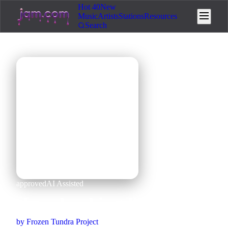
Hot 40
New
Music
Artists
Stations
Resources
Search
🎵
approved
AI Assisted
cheesehead just like this
by
Frozen Tundra Project