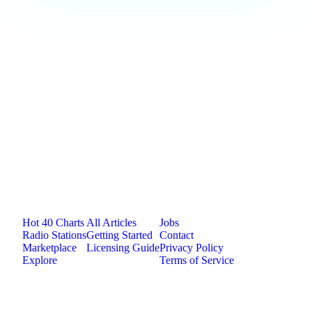
Loading comments...
Jam.com
The licensing and distribution platform for
independent music artists. Publish, discover, and
license original music.
Platform
Resources
Company
Hot 40 Charts
All Articles
Jobs
Radio Stations
Getting Started
Contact
Marketplace
Licensing Guide
Privacy Policy
Explore
Terms of Service