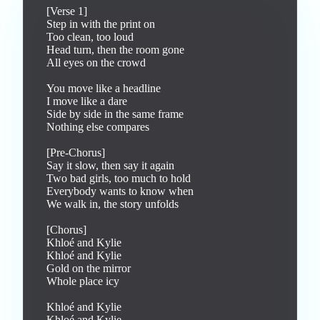
[Verse 1]

Step in with the print on

Too clean, too loud

Head turn, then the room gone

All eyes on the crowd

You move like a headline

I move like a dare

Side by side in the same frame

Nothing else compares

[Pre-Chorus]

Say it slow, then say it again

Two bad girls, too much to hold

Everybody wants to know when

We walk in, the story unfolds

[Chorus]

Khloé and Kylie

Khloé and Kylie

Gold on the mirror

Whole place icy

Khloé and Kylie

Khloé and Kylie
