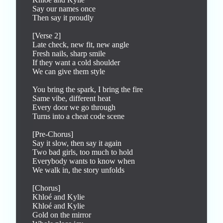
Say our names once

Then say it proudly

[Verse 2]

Late check, new fit, new angle

Fresh nails, sharp smile

If they want a cold shoulder

We can give them style

You bring the spark, I bring the fire

Same vibe, different heat

Every door we go through

Turns into a cheat code scene

[Pre-Chorus]

Say it slow, then say it again

Two bad girls, too much to hold

Everybody wants to know when

We walk in, the story unfolds

[Chorus]

Khloé and Kylie

Khloé and Kylie

Gold on the mirror
