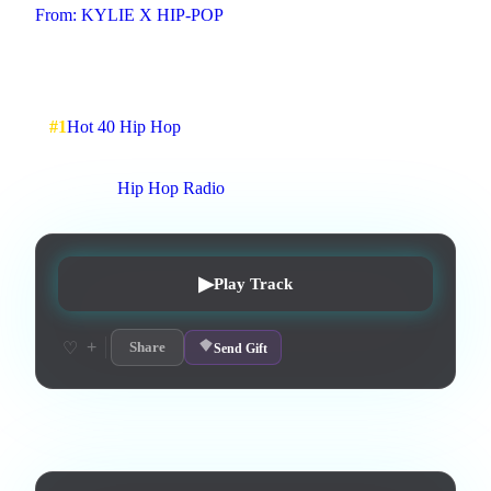
From:
KYLIE X HIP-POP
#hip-pop, R&B, fast-paced drums
2
:
17
7
listens
1
upvotes
0
likes
0
playlisted
#
1
Hot 40 Hip Hop
7
d on chart
Peak #
5
On stations:
Hip Hop Radio
▶
Play Track
+
♡
Share
Send Gift
Lyrics