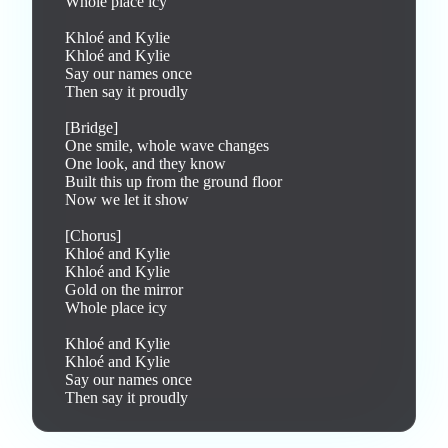
Whole place icy

Khloé and Kylie

Khloé and Kylie

Say our names once

Then say it proudly

[Bridge]

One smile, whole wave changes

One look, and they know

Built this up from the ground floor

Now we let it show

[Chorus]

Khloé and Kylie

Khloé and Kylie

Gold on the mirror

Whole place icy

Khloé and Kylie

Khloé and Kylie

Say our names once

Then say it proudly