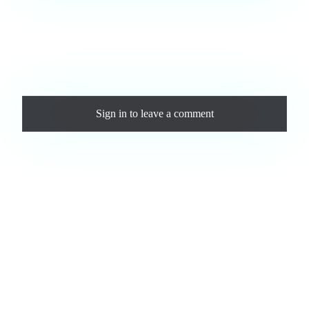
Love this track? Purchase a personal license to support the
artist and download the MP3 — yours forever.
Comments
Sign in
to leave a comment
Loading comments...
Jam.com