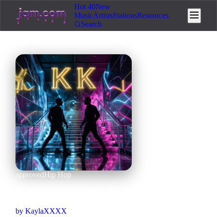
Hot 40
New
Music
Artists
Stations
Resources
Search
approved
Hip Hop
Khloé and Kylie
by
KaylaXXXX