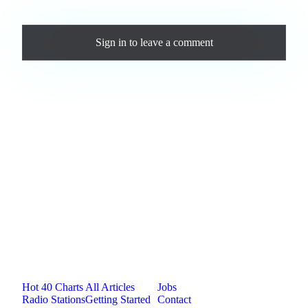
Comments
Sign in
to leave a comment
Loading comments...
Jam.com
The licensing and distribution platform for
independent music artists. Publish, discover, and
license original music.
Platform
Resources
Company
Hot 40 Charts
All Articles
Jobs
Radio Stations
Getting Started
Contact