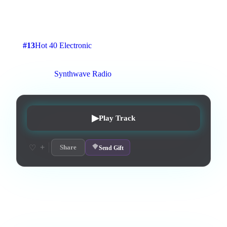
A retro synthwave traack
4
:
04
3
listens
0
upvotes
0
likes
0
playlisted
#
13
Hot 40 Electronic
12
d on chart
Peak #
15
On stations:
Synthwave Radio
▶
Play Track
+
♡
Share
Send Gift
Love this track? Purchase a personal license to support the
artist and download the MP3 — yours forever.