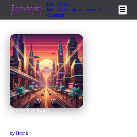
Hot 40
New
Music
Artists
Stations
Resources
Search
approved
Synthwave
VHS Afterglow
by
Bronk