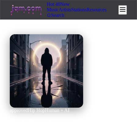
Hot 40
New
Music
Artists
Stations
Resources
Search
approved
Hip Hop
Human + AI
Sad Day Now (2.52x) x Sad
Day Now (Mashup)