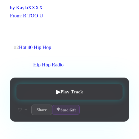
by
KaylaXXXX
From:
R TOO U
R&B, lot of clapping, Hip-pop
2
:
29
5
listens
1
upvotes
0
likes
0
playlisted
#
2
Hot 40 Hip Hop
13
d on chart
Peak #
4
On stations:
Hip Hop Radio
▶
Play Track
+
♡
Share
Send Gift
Lyrics