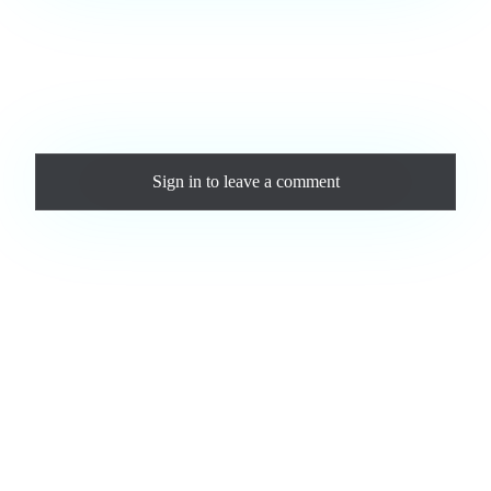
Love this track? Purchase a personal license to support the
artist and download the MP3 — yours forever.
Comments
Sign in
to leave a comment
Loading comments...
Jam.com