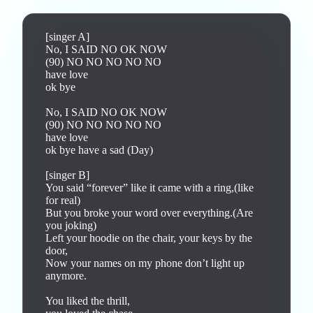
[singer A]

No, I SAID NO OK NOW

(90) NO NO NO NO NO

have love

ok bye

No, I SAID NO OK NOW

(90) NO NO NO NO NO

have love

ok bye have a sad (Day)

[singer B]

You said “forever” like it came with a ring,(like 
for real)

But you broke your word over everything.(Are 
you joking)

Left your hoodie on the chair, your keys by the 
door,

Now your names on my phone don’t light up 
anymore.

You liked the thrill,
