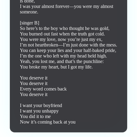
is done,

I was your almost forever—you were my almost 
someone.

[singer B]

So here’s to the boy who thought he was gold,

You burned out fast when the truth got cold.

You were my love, now you’re just my ex,

I’m not heartbroken—I’m just done with the mess.

You can keep your lies and your half-baked pride,

I’m the one who left with my head held high.

Yeah, you lost me, and that’s the punchline:

You broke my heart, but I got my life.

You deserve it

You deserve it

Every word comes back

You deserve it

I want your boyfriend

I want you unhappy

You did it to me

Now it’s coming back at you