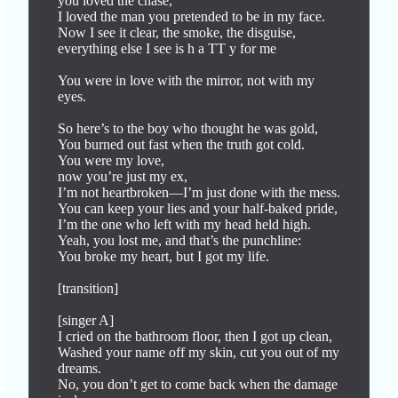
you loved the chase,

I loved the man you pretended to be in my face.

Now I see it clear, the smoke, the disguise, 
everything else I see is h a TT y for me

You were in love with the mirror, not with my 
eyes.

So here’s to the boy who thought he was gold,

You burned out fast when the truth got cold.

You were my love,

now you’re just my ex,

I’m not heartbroken—I’m just done with the mess.

You can keep your lies and your half-baked pride,

I’m the one who left with my head held high.

Yeah, you lost me, and that’s the punchline:

You broke my heart, but I got my life.

[transition]

[singer A]

I cried on the bathroom floor, then I got up clean,

Washed your name off my skin, cut you out of my 
dreams.

No, you don’t get to come back when the damage 