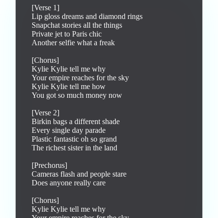
[Verse 1]

Lip gloss dreams and diamond rings

Snapchat stories all the things

Private jet to Paris chic

Another selfie what a freak

[Chorus]

Kylie Kylie tell me why

Your empire reaches for the sky

Kylie Kylie tell me how

You got so much money now

[Verse 2]

Birkin bags a different shade

Every single day parade

Plastic fantastic oh so grand

The richest sister in the land

[Prechorus]

Cameras flash and people stare

Does anyone really care

[Chorus]

Kylie Kylie tell me why

Your empire reaches for the sky
