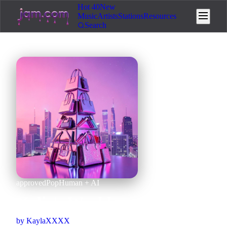
Hot 40
New
Music
Artists
Stations
Resources
Search
approved
Pop
Human + AI
Kylie's World
by
KaylaXXXX