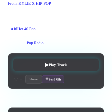
From:
KYLIE X HIP-POP
Pop
1
:
45
7
listens
1
upvotes
0
likes
0
playlisted
#
16
Hot 40 Pop
10
d on chart
Peak #
4
On stations:
Pop Radio
▶
Play Track
+
♡
Share
Send Gift
Lyrics