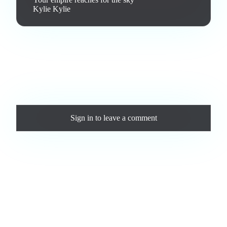
Kylie Kylie
Love this track? Purchase a personal license to support the
artist and download the MP3 — yours forever.
Comments
Sign in
to leave a comment
Loading comments...