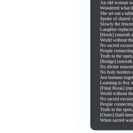
An old woman wa
Wondered what lif
She set out a tabl
Spoke of shared w
Slowly the fences
Laughter replaced
[Hook] (smooth an
World without the
No sacred excuses
People connecting
Truth in the open
[Bridge] (smooth 
No divine reasons 
No holy borders di
Just humans toget
Learning to live 
[Final Hook] (met
World without the
No sacred excuses
People connecting
Truth in the open
[Outro] (half-tim
When sacred walls