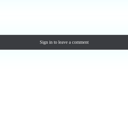
ase a personal license to support the artist and download the MP3 — yo
Sign in
to leave a comment
Loading comments...