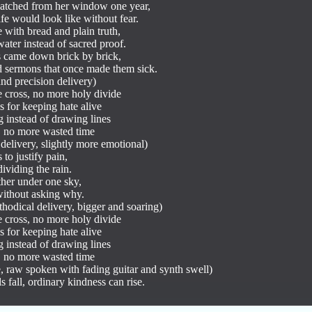
tched from her window one year,

e would look like without fear.

e with bread and plain truth,

ater instead of sacred proof.

 came down brick by brick,

 sermons that once made them sick.

d precision delivery)

 cross, no more holy divide

 for keeping hate alive

 instead of drawing lines

, no more wasted time

delivery, slightly more emotional)

to justify pain,

viding the rain.

her under one sky,

without asking why.

hodical delivery, bigger and soaring)

 cross, no more holy divide

 for keeping hate alive

 instead of drawing lines

, no more wasted time

e, raw spoken with fading guitar and synth swell)

 fall, ordinary kindness can rise.