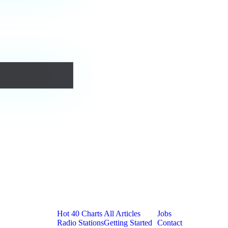
urs forever.
Platform
Resources
Company
Hot 40 Charts
All Articles
Jobs
Radio Stations
Getting Started
Contact