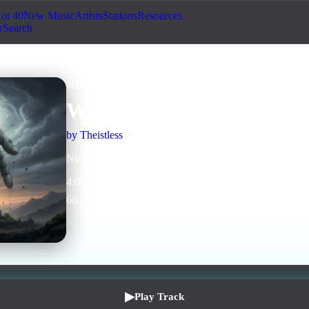
ot 40
New Music
Artists
Stations
Resources
Search
approved
Human + AI
World Without Crosses
by
Theistless
No gods needed to live good.
4
:
00
1
listens
0
upvotes
0
likes
0
playlisted
6
d on chart
Peak #
28
▶
Play Track