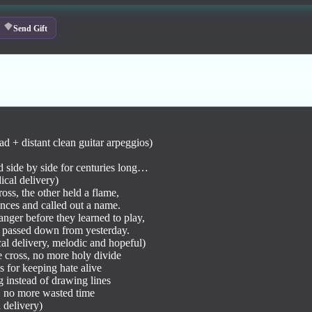
Send Gift
pad + distant clean guitar arpeggios)

d side by side for centuries long…

cal delivery)

oss, the other held a flame,

ences and called out a name.

nger before they learned to play,

 passed down from yesterday.

l delivery, melodic and hopeful)

 cross, no more holy divide

 for keeping hate alive

 instead of drawing lines

, no more wasted time

delivery)
