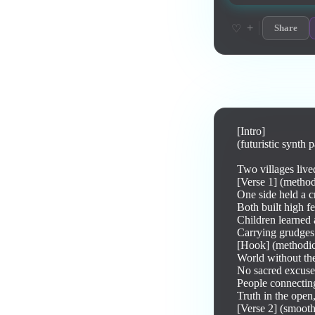
+
♡
Share
Lyrics
[Intro]

(futuristic synth 
Two villages live
[Verse 1] (methodi
One side held a cr
Both built high f
Children learned a
Carrying grudges
[Hook] (methodica
World without the
No sacred excuses
People connecting
Truth in the open
[Verse 2] (smooth 