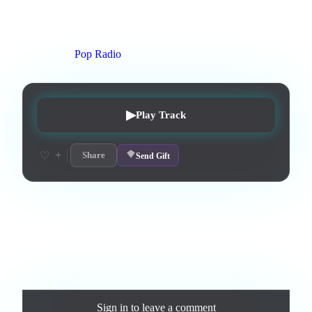
1
:
57
0
listens
1
upvotes
0
likes
0
playlisted
8
d on chart
Peak #
4
On stations:
Pop Radio
▶
Play Track
+
♡
Share
Send Gift
Love this track? Purchase a personal license to support the
artist and download the MP3 — yours forever.
Comments
Sign in
to leave a comment