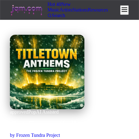
Hot 40
New
Music
Artists
Stations
Resources
Search
approved
Pop
AI Assisted
Get Freezy (full version)
by
Frozen Tundra Project