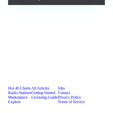
Loading comments...
Jam.com
The licensing and distribution platform for
independent music artists. Publish, discover, and
license original music.
Platform
Resources
Company
Hot 40 Charts
All Articles
Jobs
Radio Stations
Getting Started
Contact
Marketplace
Licensing Guide
Privacy Policy
Explore
Terms of Service