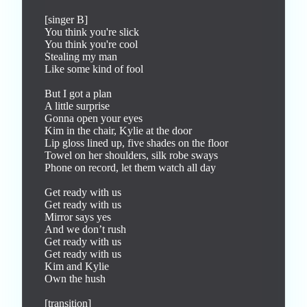
[singer B]

You think you're slick

You think you're cool

Stealing my man

Like some kind of fool

But I got a plan

A little surprise

Gonna open your eyes

Kim in the chair, Kylie at the door

Lip gloss lined up, five shades on the floor

Towel on her shoulders, silk robe sways

Phone on record, let them watch all day

Get ready with us

Get ready with us

Mirror says yes

And we don’t rush

Get ready with us

Get ready with us

Kim and Kylie

Own the hush

[transition]
