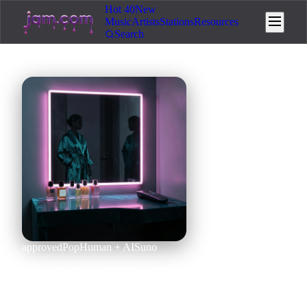
Hot 40
New
Music
Artists
Stations
Resources
Search
approved
Pop
Human + AI
Suno
Jack And My Heat x Selena
ok (Mashup)