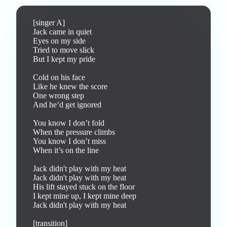
[singer A]

Jack came in quiet

Eyes on my side

Tried to move slick

But I kept my pride

Cold on his face

Like he knew the score

One wrong step

And he’d get ignored

You know I don’t fold

When the pressure climbs

You know I don’t miss

When it’s on the line

Jack didn't play with my heat

Jack didn't play with my heat

His lift stayed stuck on the floor

I kept mine up, I kept mine deep

Jack didn't play with my heat

[transition]
