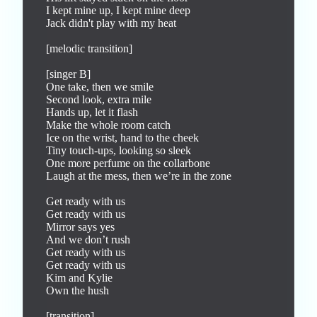
I kept mine up, I kept mine deep

Jack didn't play with my heat

[melodic transition]

[singer B]

One take, then we smile

Second look, extra mile

Hands up, let it flash

Make the whole room catch

Ice on the wrist, hand to the cheek

Tiny touch-ups, looking so sleek

One more perfume on the collarbone

Laugh at the mess, then we’re in the zone

Get ready with us

Get ready with us

Mirror says yes

And we don’t rush

Get ready with us

Get ready with us

Kim and Kylie

Own the hush

[transition]
