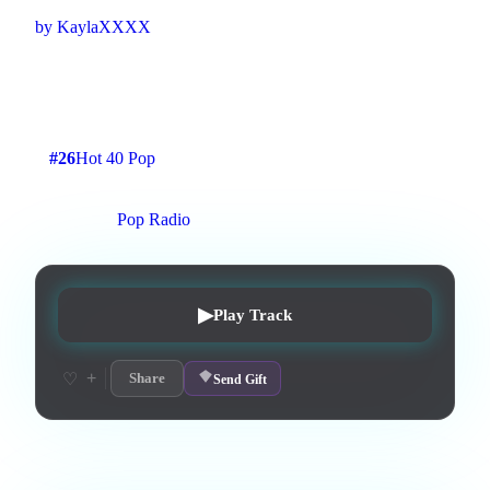
by
KaylaXXXX
dramatic, harmonizing vocals, rough voice, no instruments,
pop, hip-pop, R&b
3
:
28
3
listens
0
upvotes
0
likes
0
playlisted
#
26
Hot 40 Pop
7
d on chart
Peak #
9
On stations:
Pop Radio
▶
Play Track
+
♡
Share
Send Gift
Lyrics