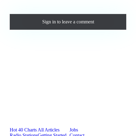
Comments
Sign in
to leave a comment
Loading comments...
Jam.com
The licensing and distribution platform for
independent music artists. Publish, discover, and
license original music.
Platform
Resources
Company
Hot 40 Charts
All Articles
Jobs
Radio Stations
Getting Started
Contact