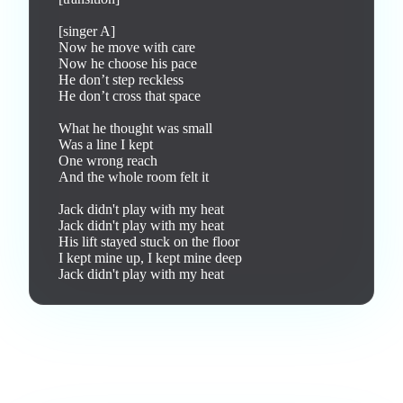
[singer A]

Now he move with care

Now he choose his pace

He don’t step reckless

He don’t cross that space

What he thought was small

Was a line I kept

One wrong reach

And the whole room felt it

Jack didn't play with my heat

Jack didn't play with my heat

His lift stayed stuck on the floor

I kept mine up, I kept mine deep

Jack didn't play with my heat
Love this track? Purchase a personal license to support the
artist and download the MP3 — yours forever.