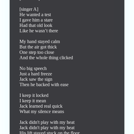
[singer A]

He wanted a test

I gave him a stare

Had that old look

Like he wasn’t there

My hand stayed calm

But the air got thick

One step too close

And the whole thing clicked

No big speech

Just a hard freeze

Jack saw the sign

Then he backed with ease

I keep it locked

I keep it mean

Jack learned real quick

What my silence means

Jack didn't play with my heat

Jack didn't play with my heat

His lift stayed stuck on the floor
