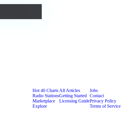
Platform
Resources
Company
Hot 40 Charts
All Articles
Jobs
Radio Stations
Getting Started
Contact
Marketplace
Licensing Guide
Privacy Policy
Explore
Terms of Service