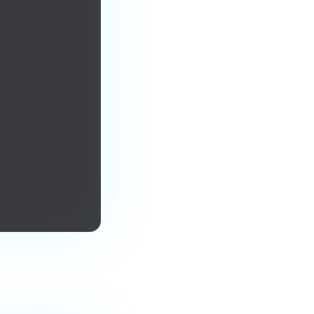
urs forever.