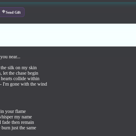
Send Gift
you near...

the silk on my skin

 let the chase begin

 hearts collide within

 I'm gone with the wind

 in your flame 

 whisper my name 

I fade then remain 

burn just the same 
