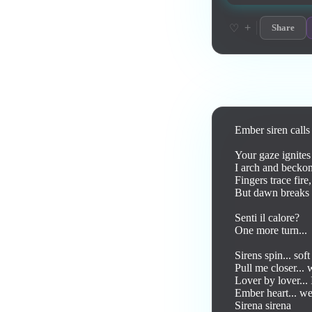
+
♡
Share
Lyrics
Ember siren calls 
Your gaze ignites 
I arch and beckon,
Fingers trace fire,
But dawn breaks -
Senti il calore?

One more turn... 

Sirens spin... soft
Pull me closer...
Lover by lover... 
Ember heart... we 
Sirena sirena 
