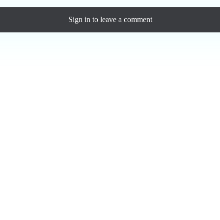
Sign in
to leave a comment
Loading comments...