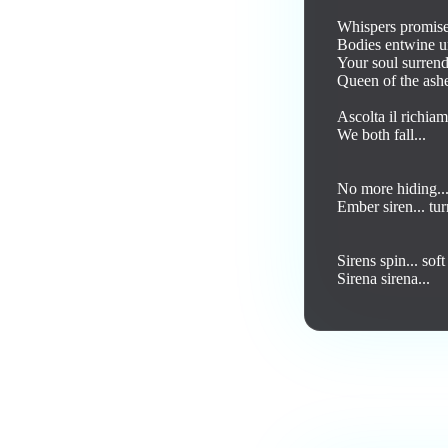
Whispers promise
Bodies entwine un
Your soul surrende
Queen of the ash
Ascolta il richiam
We both fall... 

No more hiding... 
Ember siren... tur
Sirens spin... soft
Sirena sirena... 

Love this track? Purch
Comments