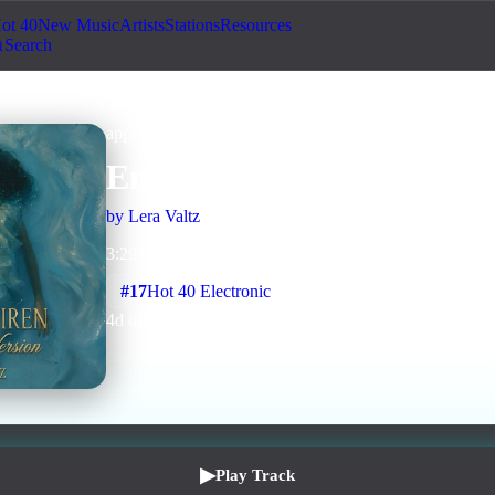
ot 40
New Music
Artists
Stations
Resources
Search
approved
Downtempo
Human + AI
Ember Siren (Whisper Ve
by
Lera Valtz
3
:
29
1
listens
0
upvotes
0
likes
0
playlisted
#
17
Hot 40 Electronic
4
d on chart
Peak #
3
▶
Play Track