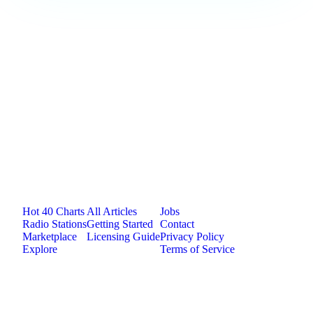
Loading comments...
Jam.com
The licensing and distribution platform for
independent music artists. Publish, discover, and
license original music.
Platform
Resources
Company
Hot 40 Charts
All Articles
Jobs
Radio Stations
Getting Started
Contact
Marketplace
Licensing Guide
Privacy Policy
Explore
Terms of Service
©
2026
Jam.com · Publish. License. Earn.