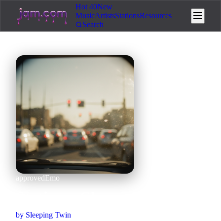
Hot 40
New
Music
Artists
Stations
Resources
Search
approved
Emo
Static on Channel 12
by
Sleeping Twin