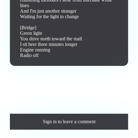
lines

And I'm just another stranger

Waiting for the light to change

[Bridge]

Green light

You drive north toward the mall

I sit here three minutes longer

Engine running

Radio off
Love this track? Purchase a personal license to support the
artist and download the MP3 — yours forever.
Comments
Sign in
to leave a comment