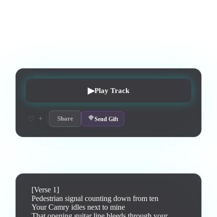
A meditative track about recognizing your own song playing
in a stranger's car at a red light.
0
listens
1
upvotes
0
likes
0
playlisted
8
d on chart
Peak #
3
▶
Play Track
+
♡
Share
Send Gift
Lyrics
[Verse 1]

Pedestrian signal counting down from ten

Your Camry idles next to mine

That opening guitar line bleeds through your 