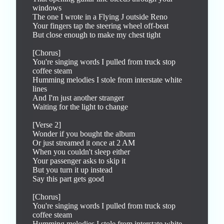
windows

The one I wrote in a Flying J outside Reno

Your fingers tap the steering wheel off-beat

But close enough to make my chest tight

[Chorus]

You're singing words I pulled from truck stop 
coffee steam

Humming melodies I stole from interstate white 
lines

And I'm just another stranger

Waiting for the light to change

[Verse 2]

Wonder if you bought the album

Or just streamed it once at 2 AM

When you couldn't sleep either

Your passenger asks to skip it

But you turn it up instead

Say this part gets good

[Chorus]

You're singing words I pulled from truck stop 
coffee steam

Humming melodies I stole from interstate white 