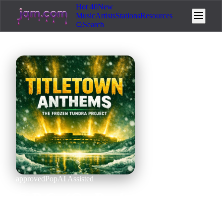
Hot 40
New
Music
Artists
Stations
Resources
Search
approved
Pop
AI Assisted
G.P.G. (Go Pack Go) (full
version)