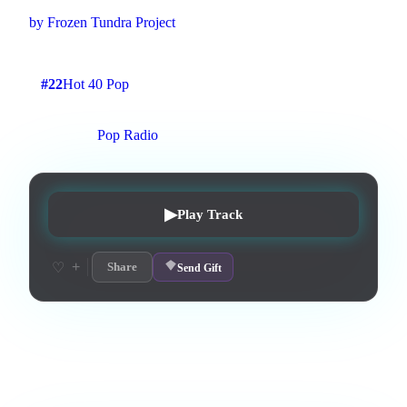
by
Frozen Tundra Project
2
:
30
3
listens
0
upvotes
0
likes
0
playlisted
#
22
Hot 40 Pop
3
d on chart
Peak #
19
On stations:
Pop Radio
▶
Play Track
+
♡
Share
Send Gift
Love this track? Purchase a personal license to support the
artist and download the MP3 — yours forever.