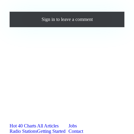
Comments
Sign in
to leave a comment
Loading comments...
Jam.com
The licensing and distribution platform for
independent music artists. Publish, discover, and
license original music.
Platform
Resources
Company
Hot 40 Charts
All Articles
Jobs
Radio Stations
Getting Started
Contact