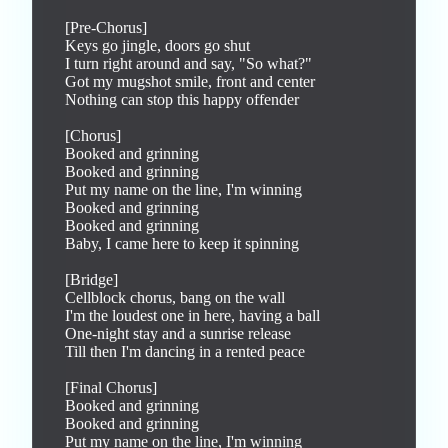
[Pre-Chorus]

Keys go jingle, doors go shut

I turn right around and say, "So what?"

Got my mugshot smile, front and center

Nothing can stop this happy offender

[Chorus]

Booked and grinning

Booked and grinning

Put my name on the line, I'm winning

Booked and grinning

Booked and grinning

Baby, I came here to keep it spinning

[Bridge]

Cellblock chorus, bang on the wall

I'm the loudest one in here, having a ball

One-night stay and a sunrise release

Till then I'm dancing in a rented peace

[Final Chorus]

Booked and grinning

Booked and grinning

Put my name on the line, I'm winning
