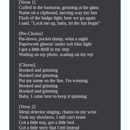
[Verse 1]

Cuffed in the backseat, grinning at the glass

Name on a clipboard, moving way too fast

Flash of the badge light, here we go again

I said, "Lock me up, baby, let the fun begin"

[Pre-Chorus]

Pat-down, pocket dump, what a night

Paperwork glowin' under soft blue light

I got a little thrill in my step

Waiting on my photo, waiting on my rep

[Chorus]

Booked and grinning

Booked and grinning

Put my name on the line, I'm winning

Booked and grinning

Booked and grinning

Baby, I came here to keep it spinning

[Verse 2]

Metal detector singing, chains on my wrist

Took my shoelaces, I still can't resist

Got a little tray, got a little bed

Got a little story that I tell instead
