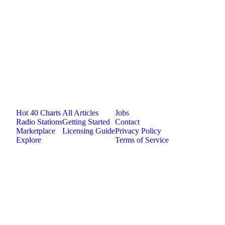
Jam.com
The licensing and distribution platform for
independent music artists. Publish, discover, and
license original music.
Platform
Resources
Company
Hot 40 Charts
All Articles
Jobs
Radio Stations
Getting Started
Contact
Marketplace
Licensing Guide
Privacy Policy
Explore
Terms of Service
©
2026
Jam.com · Publish. License. Earn.