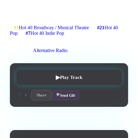
About that one time I went to jail
2
:
35
4
listens
1
upvotes
0
likes
0
playlisted
#
1
Hot 40 Broadway / Musical Theatre
#
21
Hot 40
Pop
#
7
Hot 40 Indie Pop
14
d on chart
Peak #
3
On stations:
Alternative Radio
▶
Play Track
+
♡
Share
Send Gift
Lyrics