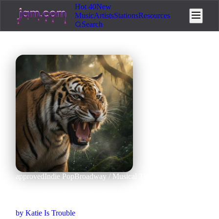
Hot 40
New
Music
Artists
Stations
Resources
Search
approved
Indie Pop
Broadway / Musical Theatre
Human + AI
Booked and Grinning
by
Katie Is Trouble