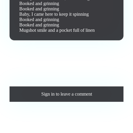
Booked and grinning

Booked and grinning

Baby, I came here to keep it spinning

Booked and grinning

Booked and grinning

Mugshot smile and a pocket full of linen
Love this track? Purchase a personal license to support the
artist and download the MP3 — yours forever.
Comments
Sign in
to leave a comment
Loading comments...