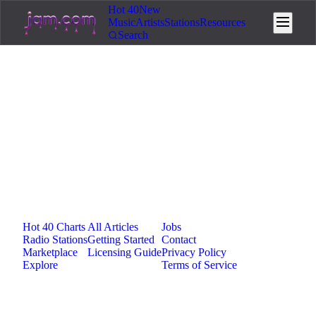
Hot 40
New
Music
Artists
Stations
Resources
Search
Loading...
Jam.com
The licensing and distribution platform for
independent music artists. Publish, discover, and
license original music.
Platform
Resources
Company
Hot 40 Charts
All Articles
Jobs
Radio Stations
Getting Started
Contact
Marketplace
Licensing Guide
Privacy Policy
Explore
Terms of Service