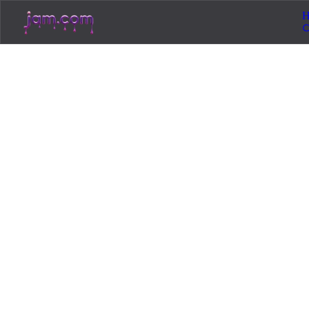
H
Loading...
Jam.com
The licensing and distribution platform for
independent music artists. Publish, discover, and
license original music.