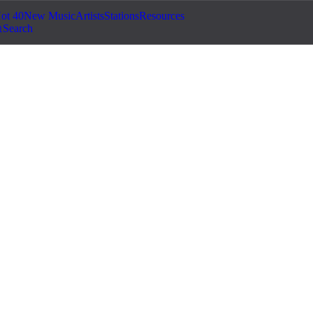
ot 40
New Music
Artists
Stations
Resources
Search
©
2026
Jam.com · Publish. License. Earn.