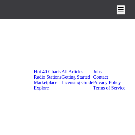
Platform
Resources
Company
Hot 40 Charts
All Articles
Jobs
Radio Stations
Getting Started
Contact
Marketplace
Licensing Guide
Privacy Policy
Explore
Terms of Service